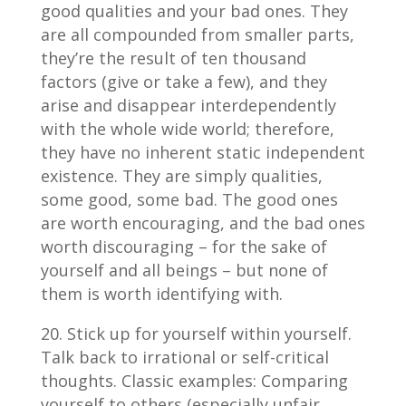
good qualities and your bad ones. They
are all compounded from smaller parts,
they’re the result of ten thousand
factors (give or take a few), and they
arise and disappear interdependently
with the whole wide world; therefore,
they have no inherent static independent
existence. They are simply qualities,
some good, some bad. The good ones
are worth encouraging, and the bad ones
worth discouraging – for the sake of
yourself and all beings – but none of
them is worth identifying with.
Stick up for yourself within yourself.
Talk back to irrational or self-critical
thoughts. Classic examples: Comparing
yourself to others (especially unfair