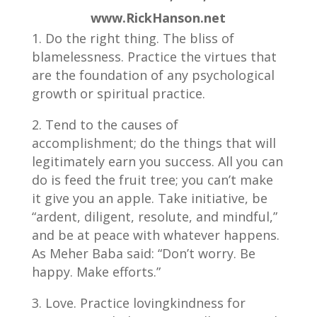
www.RickHanson.net
Do the right thing. The bliss of
blamelessness. Practice the virtues that
are the foundation of any psychological
growth or spiritual practice.
Tend to the causes of
accomplishment; do the things that will
legitimately earn you success. All you can
do is feed the fruit tree; you can’t make
it give you an apple. Take initiative, be
“ardent, diligent, resolute, and mindful,”
and be at peace with whatever happens.
As Meher Baba said: “Don’t worry. Be
happy. Make efforts.”
Love. Practice lovingkindness for