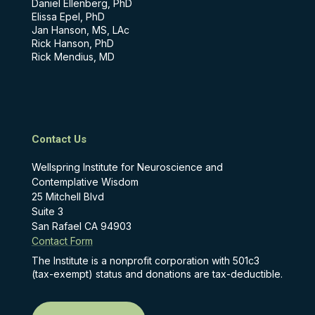
Daniel Ellenberg, PhD
Elissa Epel, PhD
Jan Hanson, MS, LAc
Rick Hanson, PhD
Rick Mendius, MD
Contact Us
Wellspring Institute for Neuroscience and
Contemplative Wisdom
25 Mitchell Blvd
Suite 3
San Rafael CA 94903
Contact Form
The Institute is a nonprofit corporation with 501c3
(tax-exempt) status and donations are tax-deductible.