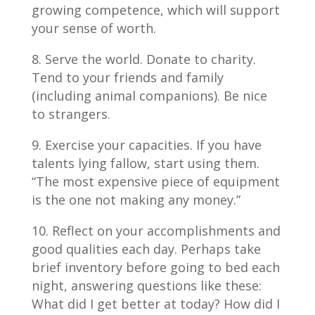
growing competence, which will support
your sense of worth.
Serve the world. Donate to charity.
Tend to your friends and family
(including animal companions). Be nice
to strangers.
Exercise your capacities. If you have
talents lying fallow, start using them.
“The most expensive piece of equipment
is the one not making any money.”
Reflect on your accomplishments and
good qualities each day. Perhaps take
brief inventory before going to bed each
night, answering questions like these:
What did I get better at today? How did I