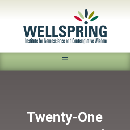
Twenty-One