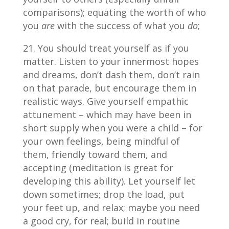
comparisons); equating the worth of who
you
are
with the success of what you
do
;
You should treat yourself as if you
matter. Listen to your innermost hopes
and dreams, don’t dash them, don’t rain
on that parade, but encourage them in
realistic ways. Give yourself empathic
attunement – which may have been in
short supply when you were a child – for
your own feelings, being mindful of
them, friendly toward them, and
accepting (meditation is great for
developing this ability). Let yourself let
down sometimes; drop the load, put
your feet up, and relax; maybe you need
a good cry, for real; build in routine