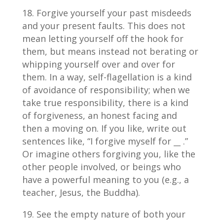
Forgive yourself your past misdeeds
and your present faults. This does not
mean letting yourself off the hook for
them, but means instead not berating or
whipping yourself over and over for
them. In a way, self-flagellation is a kind
of avoidance of responsibility; when we
take true responsibility, there is a kind
of forgiveness, an honest facing and
then a moving on. If you like, write out
sentences like, “I forgive myself for
__
.”
Or imagine others forgiving you, like the
other people involved, or beings who
have a powerful meaning to you (e.g., a
teacher, Jesus, the Buddha).
See the empty nature of both your