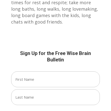
times for rest and respite; take more
long baths, long walks, long lovemaking,
long board games with the kids, long
chats with good friends.
Sign Up for the Free Wise Brain
Bulletin
Name
(Required)
First
Last