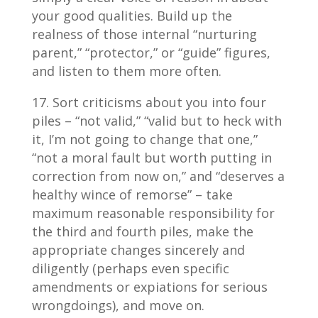
your good qualities. Build up the
realness of those internal “nurturing
parent,” “protector,” or “guide” figures,
and listen to them more often.
Sort criticisms about you into four
piles – “not valid,” “valid but to heck with
it, I’m not going to change that one,”
“not a moral fault but worth putting in
correction from now on,” and “deserves a
healthy wince of remorse” – take
maximum reasonable responsibility for
the third and fourth piles, make the
appropriate changes sincerely and
diligently (perhaps even specific
amendments or expiations for serious
wrongdoings), and move on.