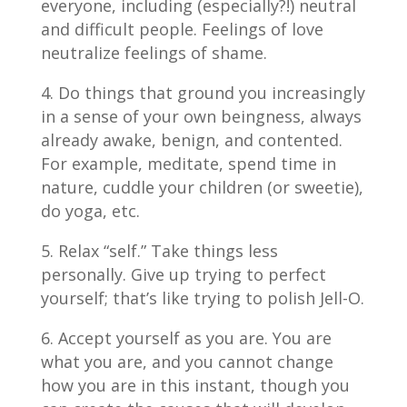
everyone, including (especially?!) neutral
and difficult people. Feelings of love
neutralize feelings of shame.
Do things that ground you increasingly
in a sense of your own beingness, always
already awake, benign, and contented.
For example, meditate, spend time in
nature, cuddle your children (or sweetie),
do yoga, etc.
Relax “self.” Take things less
personally. Give up trying to perfect
yourself; that’s like trying to polish Jell-O.
Accept yourself as you are. You are
what you are, and you cannot change
how you are in this instant, though you