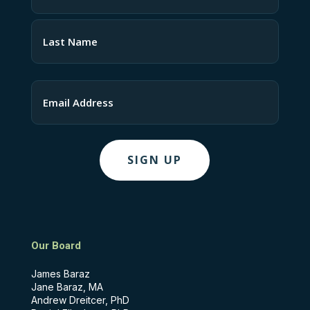
(Required)
First
Last
Email
Our Board
James Baraz
Jane Baraz, MA
Andrew Dreitcer, PhD