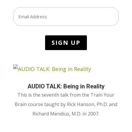
Email
AUDIO TALK: Being in Reality
This is the seventh talk from the Train Your
Brain course taught by Rick Hanson, Ph.D. and
Richard Mendius, M.D. in 2007.