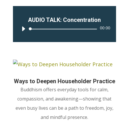
AUDIO TALK: Concentration
00:00
Audio
Player
Ways to Deepen Householder Practice
Buddhism offers everyday tools for calm,
compassion, and awakening—showing that
even busy lives can be a path to freedom, joy,
and mindful presence.