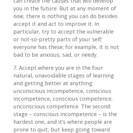
can create the causes that will develop
you in the future. But at any moment of
now
, there is nothing you can do besides
accept it and act to improve it. In
particular, try to accept the vulnerable
or not-so-pretty parts of your self;
everyone has these; for example, it is not
bad to be anxious, sad, or needy.
Accept where you are in the four
natural, unavoidable stages of learning
and getting better at anything:
unconscious incompetence, conscious
incompetence, conscious competence,
unconscious competence. The second
stage – conscious incompetence – is the
hardest one, and it’s where people are
prone to quit, but keep going toward