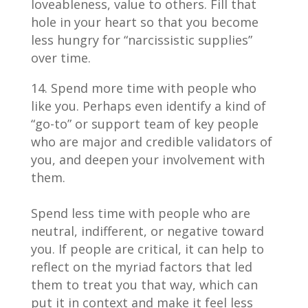
loveableness, value to others. Fill that
hole in your heart so that you become
less hungry for “narcissistic supplies”
over time.
Spend more time with people who
like you. Perhaps even identify a kind of
“go-to” or support team of key people
who are major and credible validators of
you, and deepen your involvement with
them.
Spend less time with people who are
neutral, indifferent, or negative toward
you. If people are critical, it can help to
reflect on the myriad factors that led
them to treat you that way, which can
put it in context and make it feel less