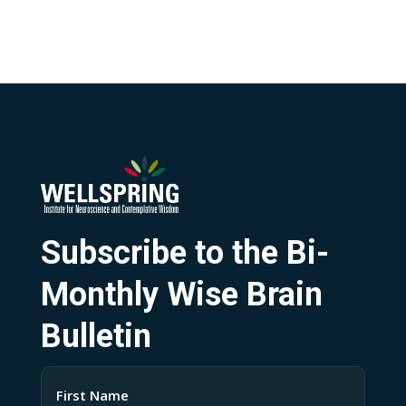
Subscribe to the Bi-
Monthly Wise Brain
Bulletin
Name