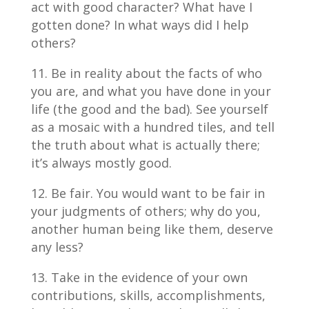
act with good character? What have I
gotten done? In what ways did I help
others?
Be in reality about the facts of who
you are, and what you have done in your
life (the good and the bad). See yourself
as a mosaic with a hundred tiles, and tell
the truth about what is actually there;
it’s always mostly good.
Be fair. You would want to be fair in
your judgments of others; why do you,
another human being like them, deserve
any less?
Take in the evidence of your own
contributions, skills, accomplishments,