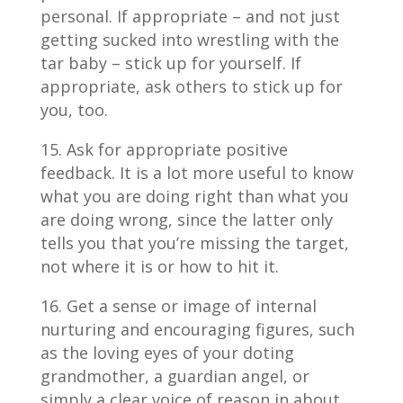
personal. If appropriate – and not just
getting sucked into wrestling with the
tar baby – stick up for yourself. If
appropriate, ask others to stick up for
you, too.
Ask for appropriate positive
feedback. It is a lot more useful to know
what you are doing right than what you
are doing wrong, since the latter only
tells you that you’re missing the target,
not where it is or how to hit it.
Get a sense or image of internal
nurturing and encouraging figures, such
as the loving eyes of your doting
grandmother, a guardian angel, or
simply a clear voice of reason in about