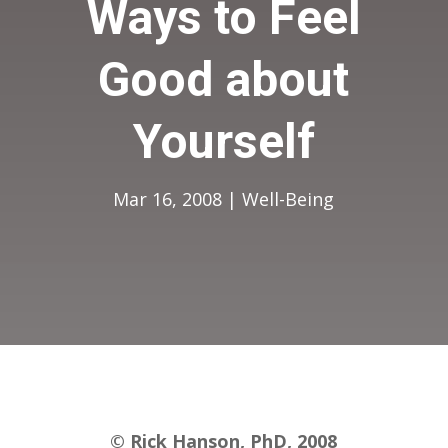
Ways to Feel
Good about
Yourself
Mar 16, 2008
|
Well-Being
© Rick Hanson, PhD, 2008