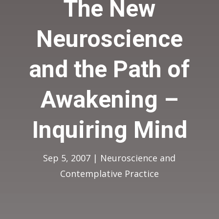
The New
Neuroscience
and the Path of
Awakening –
Inquiring Mind
Sep 5, 2007
|
Neuroscience and
Contemplative Practice