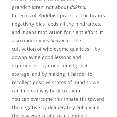
grandchildren, not about
dukkha
.
In terms of Buddhist practice, the brain’s
negativity bias feeds all the hindrances,
and it saps motivation for right effort. It
also undermines
bhavana
– the
cultivation of wholesome qualities – by
downplaying good lessons and
experiences, by undermining their
storage, and by making it harder to
recollect positive states of mind so we
can find our way back to them.
You can overcome this innate tilt toward
the negative by deliberately enhancing
the way your brain forms implicit