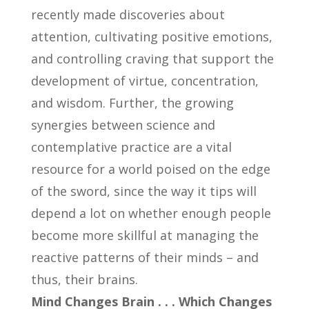
recently made discoveries about
attention, cultivating positive emotions,
and controlling craving that support the
development of virtue, concentration,
and wisdom. Further, the growing
synergies between science and
contemplative practice are a vital
resource for a world poised on the edge
of the sword, since the way it tips will
depend a lot on whether enough people
become more skillful at managing the
reactive patterns of their minds – and
thus, their brains.
Mind Changes Brain . . . Which Changes