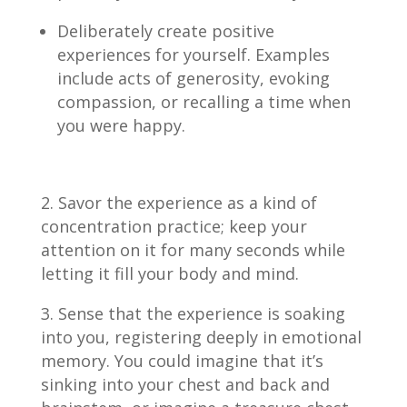
Deliberately create positive
experiences for yourself. Examples
include acts of generosity, evoking
compassion, or recalling a time when
you were happy.
Savor the experience as a kind of
concentration practice; keep your
attention on it for many seconds while
letting it fill your body and mind.
Sense that the experience is soaking
into you, registering deeply in emotional
memory. You could imagine that it’s
sinking into your chest and back and