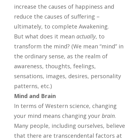
increase the causes of happiness and
reduce the causes of suffering –
ultimately, to complete Awakening.
But what does it mean
actually
, to
transform the mind? (We mean “mind” in
the ordinary sense, as the realm of
awareness, thoughts, feelings,
sensations, images, desires, personality
patterns, etc.)
Mind and Brain
In terms of Western science, changing
your mind means changing your
brain
.
Many people, including ourselves, believe
that there are transcendental factors at