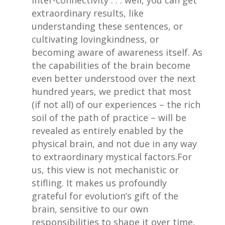
inter-connectivity . . . well, you can get
extraordinary results, like
understanding these sentences, or
cultivating lovingkindness, or
becoming aware of awareness itself. As
the capabilities of the brain become
even better understood over the next
hundred years, we predict that most
(if not all) of our experiences – the rich
soil of the path of practice – will be
revealed as entirely enabled by the
physical brain, and not due in any way
to extraordinary mystical factors.For
us, this view is not mechanistic or
stifling. It makes us profoundly
grateful for evolution’s gift of the
brain, sensitive to our own
responsibilities to shape it over time,