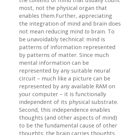
the
contents
of mind that usually count
most, not the physical organ that
enables them.Further, appreciating
the integration of mind and brain does
not mean reducing mind
to
brain. To
be unavoidably technical: mind is
patterns of information represented
by patterns of matter. Since much
mental information can be
represented by any suitable neural
circuit – much like a picture can be
represented by any available RAM on
your computer – it is functionally
independent of its physical substrate.
Second, this independence enables
thoughts (and other aspects of mind)
to be the fundamental cause of other
thoughts; the brain carries thoughts