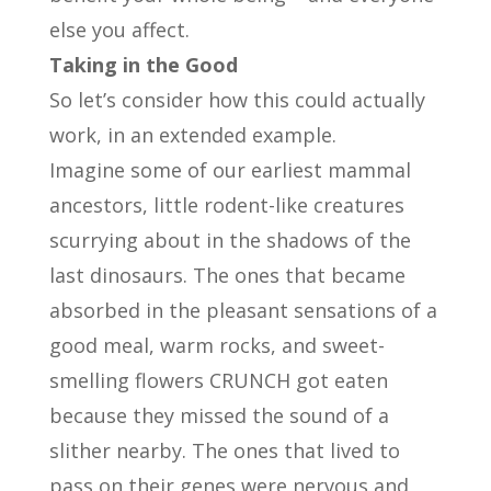
else you affect.
Taking in the Good
So let’s consider how this could actually
work, in an extended example.
Imagine some of our earliest mammal
ancestors, little rodent-like creatures
scurrying about in the shadows of the
last dinosaurs. The ones that became
absorbed in the pleasant sensations of a
good meal, warm rocks, and sweet-
smelling flowers CRUNCH got eaten
because they missed the sound of a
slither nearby. The ones that lived to
pass on their genes were nervous and