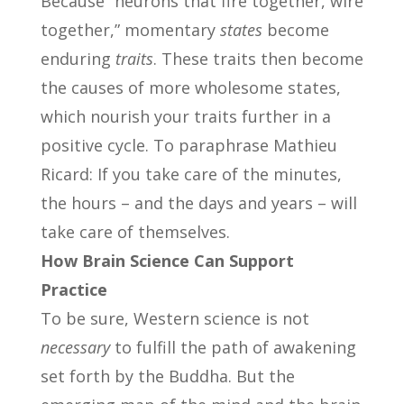
Because “neurons that fire together, wire
together,” momentary
states
become
enduring
traits
. These traits then become
the causes of more wholesome states,
which nourish your traits further in a
positive cycle. To paraphrase Mathieu
Ricard: If you take care of the minutes,
the hours – and the days and years – will
take care of themselves.
How Brain Science Can Support
Practice
To be sure, Western science is not
necessary
to fulfill the path of awakening
set forth by the Buddha. But the