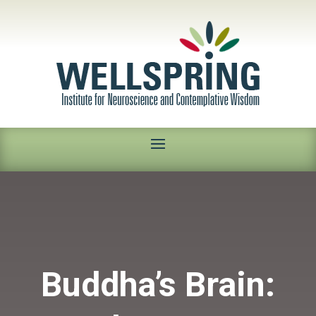
Buddha’s Brain: