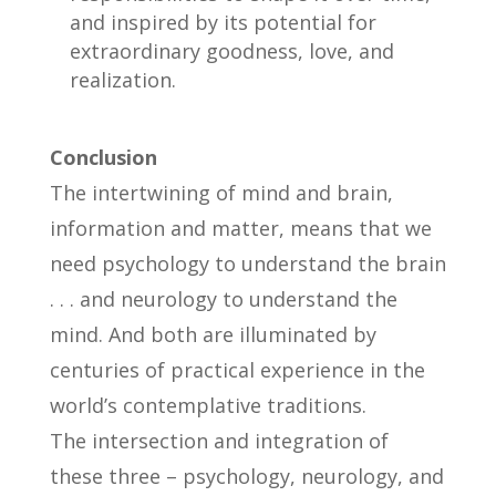
and inspired by its potential for
extraordinary goodness, love, and
realization.
Conclusion
The intertwining of mind and brain,
information and matter, means that we
need psychology to understand the brain
. . . and neurology to understand the
mind. And both are illuminated by
centuries of practical experience in the
world’s contemplative traditions.
The intersection and integration of
these three – psychology, neurology, and