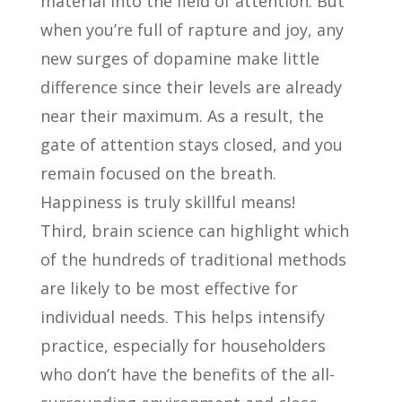
material into the field of attention. But
when you’re full of rapture and joy, any
new surges of dopamine make little
difference since their levels are already
near their maximum. As a result, the
gate of attention stays closed, and you
remain focused on the breath.
Happiness is truly skillful means!
Third, brain science can highlight which
of the hundreds of traditional methods
are likely to be most effective for
individual needs. This helps intensify
practice, especially for householders
who don’t have the benefits of the all-