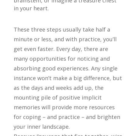
brainstem, or imagine a treasure chest
in your heart.
These three steps usually take half a
minute or less, and with practice, you’ll
get even faster. Every day, there are
many opportunities for noticing and
absorbing good experiences. Any single
instance won’t make a big difference, but
as the days and weeks add up, the
mounting pile of positive implicit
memories will provide more resources
for coping – and practice – and brighten
your inner landscape.