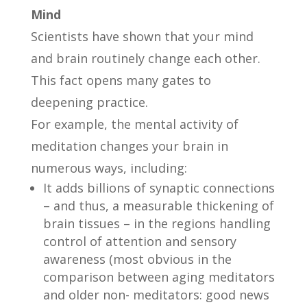
Mind
Scientists have shown that your mind
and brain routinely change each other.
This fact opens many gates to
deepening practice.
For example, the mental activity of
meditation changes your brain in
numerous ways, including:
It adds billions of synaptic connections
– and thus, a measurable thickening of
brain tissues – in the regions handling
control of attention and sensory
awareness (most obvious in the
comparison between aging meditators
and older non- meditators: good news