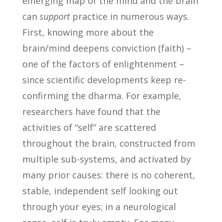
emerging map of the mind and the brain
can
support
practice in numerous ways.
First, knowing more about the
brain/mind deepens conviction (faith) –
one of the factors of enlightenment –
since scientific developments keep re-
confirming the dharma. For example,
researchers have found that the
activities of “self” are scattered
throughout the brain, constructed from
multiple sub-systems, and activated by
many prior causes: there is no coherent,
stable, independent self looking out
through your eyes; in a neurological