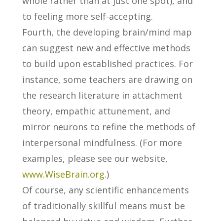
whole rather than at just one spot), and
to feeling more self-accepting.
Fourth, the developing brain/mind map
can suggest new and effective methods
to build upon established practices. For
instance, some teachers are drawing on
the research literature in attachment
theory, empathic attunement, and
mirror neurons to refine the methods of
interpersonal mindfulness. (For more
examples, please see our website,
www.WiseBrain.org
.)
Of course, any scientific enhancements
of traditionally skillful means must be