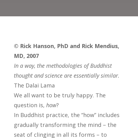
© Rick Hanson, PhD and Rick Mendius,
MD, 2007
In a way, the methodologies of Buddhist
thought and science are essentially similar.
The Dalai Lama
We all want to be truly happy. The
question is,
how
?
In Buddhist practice, the “how” includes
gradually transforming the mind – the
seat of clinging in all its forms – to