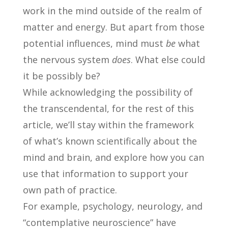
work in the mind outside of the realm of
matter and energy. But apart from those
potential influences, mind must
be
what
the nervous system
does
. What else could
it be possibly be?
While acknowledging the possibility of
the transcendental, for the rest of this
article, we’ll stay within the framework
of what’s known scientifically about the
mind and brain, and explore how you can
use that information to support your
own path of practice.
For example, psychology, neurology, and
“contemplative neuroscience” have