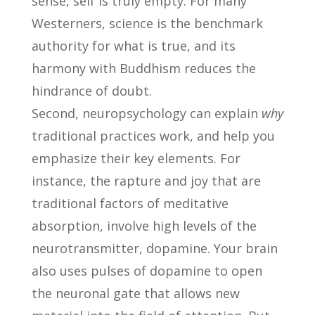
sense, self is truly empty. For many
Westerners, science is the benchmark
authority for what is true, and its
harmony with Buddhism reduces the
hindrance of doubt.
Second, neuropsychology can explain
why
traditional practices work, and help you
emphasize their key elements. For
instance, the rapture and joy that are
traditional factors of meditative
absorption, involve high levels of the
neurotransmitter, dopamine. Your brain
also uses pulses of dopamine to open
the neuronal gate that allows new