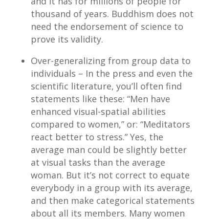
and it has for millions of people for
thousand of years. Buddhism does not
need the endorsement of science to
prove its validity.
Over-generalizing from group data to
individuals – In the press and even the
scientific literature, you’ll often find
statements like these: “Men have
enhanced visual-spatial abilities
compared to women,” or: “Meditators
react better to stress.” Yes, the
average man could be slightly better
at visual tasks than the average
woman. But it’s not correct to equate
everybody in a group with its average,
and then make categorical statements
about all its members. Many women