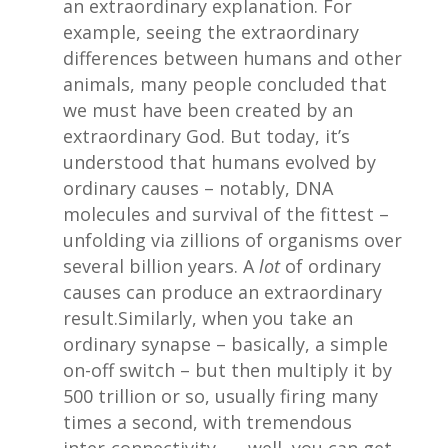
an extraordinary explanation. For
example, seeing the extraordinary
differences between humans and other
animals, many people concluded that
we must have been created by an
extraordinary God. But today, it’s
understood that humans evolved by
ordinary causes – notably, DNA
molecules and survival of the fittest –
unfolding via zillions of organisms over
several billion years. A
lot
of ordinary
causes can produce an extraordinary
result.Similarly, when you take an
ordinary synapse – basically, a simple
on-off switch – but then multiply it by
500 trillion or so, usually firing many
times a second, with tremendous