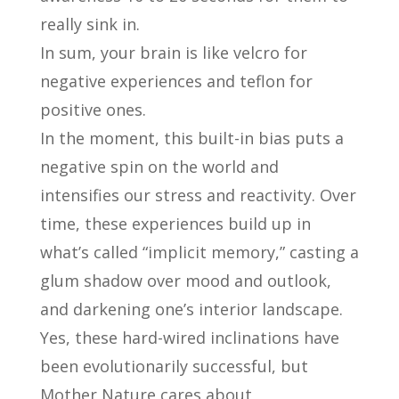
really sink in.
In sum, your brain is like velcro for
negative experiences and teflon for
positive ones.
In the moment, this built-in bias puts a
negative spin on the world and
intensifies our stress and reactivity. Over
time, these experiences build up in
what’s called “implicit memory,” casting a
glum shadow over mood and outlook,
and darkening one’s interior landscape.
Yes, these hard-wired inclinations have
been evolutionarily successful, but
Mother Nature cares about