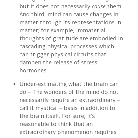
but it does not necessarily
cause
them.
And third, mind can cause changes in
matter through its representations in
matter; for example, immaterial
thoughts of gratitude are embodied in
cascading physical processes which
can trigger physical circuits that
dampen the release of stress
hormones.
Under-estimating what the brain can
do – The wonders of the mind do not
necessarily require an extraordinary –
call it mystical – basis in addition to
the brain itself. For sure, it’s
reasonable to think that an
extraordinary phenomenon requires