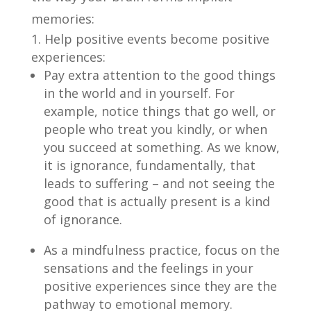
memories:
Help positive events become positive
experiences:
Pay extra attention to the good things
in the world and in yourself. For
example, notice things that go well, or
people who treat you kindly, or when
you succeed at something. As we know,
it is ignorance, fundamentally, that
leads to suffering – and not seeing the
good that is actually present is a kind
of ignorance.
As a mindfulness practice, focus on the
sensations and the feelings in your
positive experiences since they are the
pathway to emotional memory.