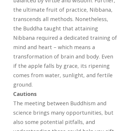
balanced by virtue and wisdom. Further,
the ultimate fruit of practice, Nibbana,
transcends all methods. Nonetheless,
the Buddha taught that attaining
Nibbana required a dedicated training of
mind and heart – which means a
transformation of brain and body. Even
if the apple falls by grace, its ripening
comes from water, sunlight, and fertile
ground.
Cautions
The meeting between Buddhism and
science brings many opportunities, but
also some potential pitfalls, and