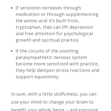
If serotonin increases through
medication or through supplementing
the amino acid it’s built from,
tryptophan, that can lift depression
and free attention for psychological
growth and spiritual practice.
If the circuits of the soothing
parasympathetic nervous system
become more sensitized with practice,
they help dampen stress reactions and
support equanimity.
In sum, with a little skillfulness, you can
use your mind to change your brain to
benefit your whole being – and everyone