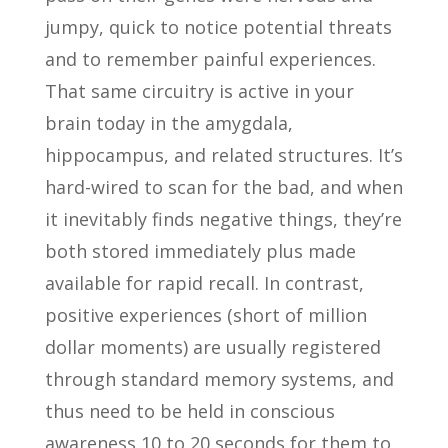
jumpy, quick to notice potential threats
and to remember painful experiences.
That same circuitry is active in your
brain today in the amygdala,
hippocampus, and related structures. It’s
hard-wired to scan for the bad, and when
it inevitably finds negative things, they’re
both stored immediately plus made
available for rapid recall. In contrast,
positive experiences (short of million
dollar moments) are usually registered
through standard memory systems, and
thus need to be held in conscious
awareness 10 to 20 seconds for them to