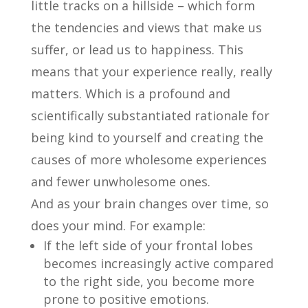
little tracks on a hillside – which form
the tendencies and views that make us
suffer, or lead us to happiness. This
means that your experience really, really
matters. Which is a profound and
scientifically substantiated rationale for
being kind to yourself and creating the
causes of more wholesome experiences
and fewer unwholesome ones.
And as your brain changes over time, so
does your mind. For example:
If the left side of your frontal lobes
becomes increasingly active compared
to the right side, you become more
prone to positive emotions.