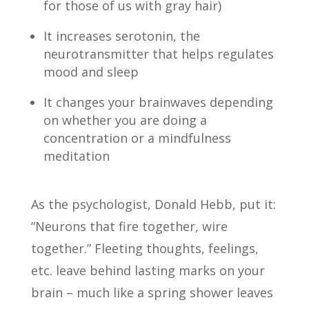
for those of us with gray hair)
It increases serotonin, the
neurotransmitter that helps regulates
mood and sleep
It changes your brainwaves depending
on whether you are doing a
concentration or a mindfulness
meditation
As the psychologist, Donald Hebb, put it:
“Neurons that fire together, wire
together.” Fleeting thoughts, feelings,
etc. leave behind lasting marks on your
brain – much like a spring shower leaves