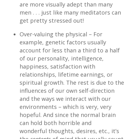
are more visually adept than many
men . . . just like many meditators can
get pretty stressed out!
Over-valuing the physical – For
example, genetic factors usually
account for less than a third to a half
of our personality, intelligence,
happiness, satisfaction with
relationships, lifetime earnings, or
spiritual growth. The rest is due to the
influences of our own self-direction
and the ways we interact with our
environments – which is very, very
hopeful. And since the normal brain
can hold both horrible and
wonderful thoughts, desires, etc., it’s