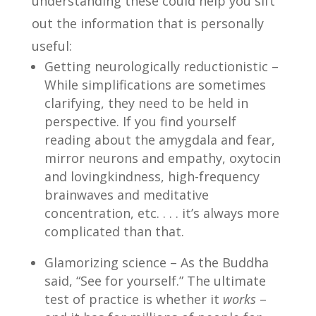
understanding these could help you sift
out the information that is personally
useful:
Getting neurologically reductionistic –
While simplifications are sometimes
clarifying, they need to be held in
perspective. If you find yourself
reading about the amygdala and fear,
mirror neurons and empathy, oxytocin
and lovingkindness, high-frequency
brainwaves and meditative
concentration, etc. . . . it’s always more
complicated than that.
Glamorizing science – As the Buddha
said, “See for yourself.” The ultimate
test of practice is whether it
works
–