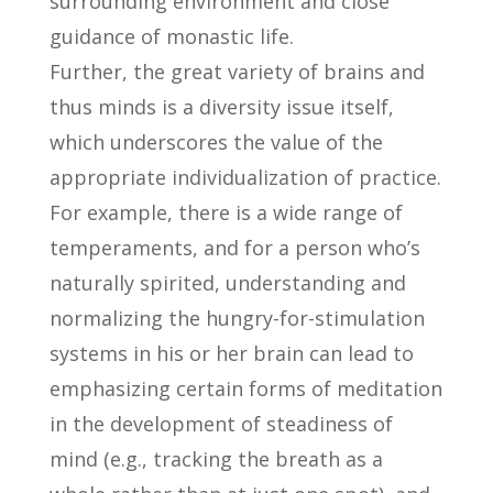
surrounding environment and close
guidance of monastic life.
Further, the great variety of brains and
thus minds is a diversity issue itself,
which underscores the value of the
appropriate individualization of practice.
For example, there is a wide range of
temperaments, and for a person who’s
naturally spirited, understanding and
normalizing the hungry-for-stimulation
systems in his or her brain can lead to
emphasizing certain forms of meditation
in the development of steadiness of
mind (e.g., tracking the breath as a