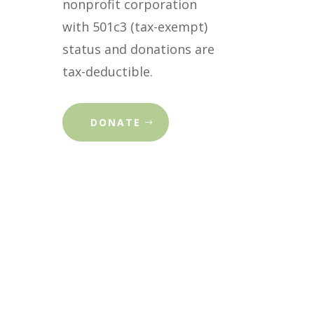
nonprofit corporation
with 501c3 (tax-exempt)
status and donations are
tax-deductible.
DONATE