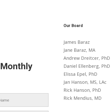
Our Board
James Baraz
Jane Baraz, MA
Andrew Dreitcer, PhD
-Monthly
Daniel Ellenberg, PhD
Elissa Epel, PhD
Jan Hanson, MS, LAc
Rick Hanson, PhD
Rick Mendius, MD