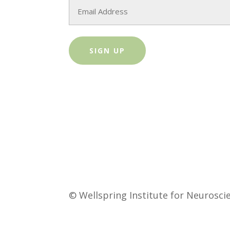
Email
© Wellspring Institute for Neurosc