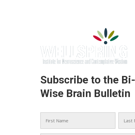
Subscribe to the Bi
Wise Brain Bulletin
Name
(Required)
First
Last