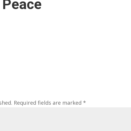
 Peace
shed.
Required fields are marked
*