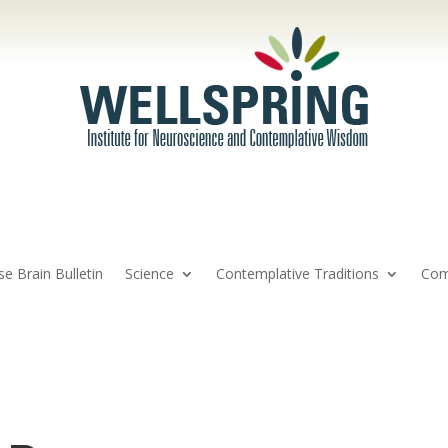
se Brain Bulletin
Science
Contemplative Traditions
Com