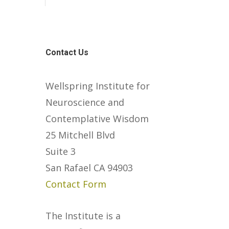
Contact Us
Wellspring Institute for
Neuroscience and
Contemplative Wisdom
25 Mitchell Blvd
Suite 3
San Rafael CA 94903
Contact Form
The Institute is a