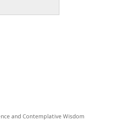
ience and Contemplative Wisdom