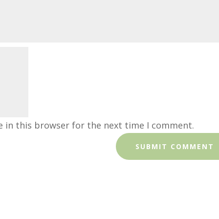
 in this browser for the next time I comment.