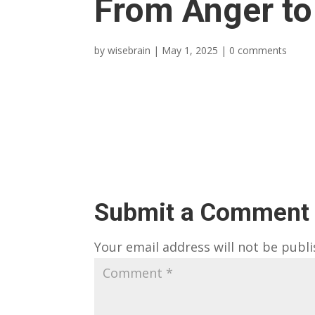
From Anger to
by
wisebrain
|
May 1, 2025
|
0 comments
Submit a Comment
Your email address will not be publi