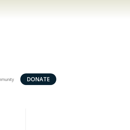
DONATE
munity