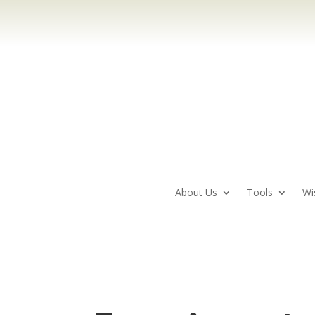
About Us
Tools
Wi