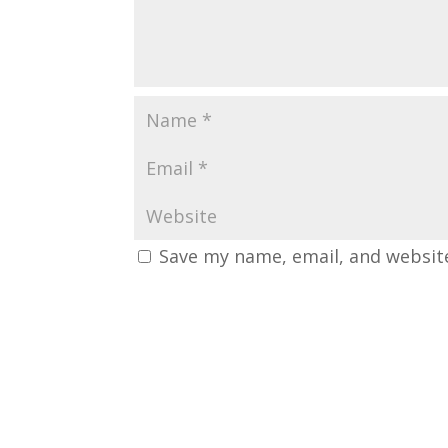
Save my name, email, and website