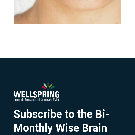
Subscribe to the Bi-
Monthly Wise Brain