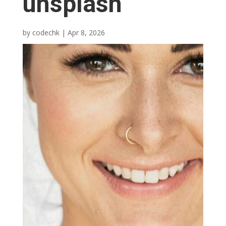
unsplash
by
codechk
|
Apr 8, 2026