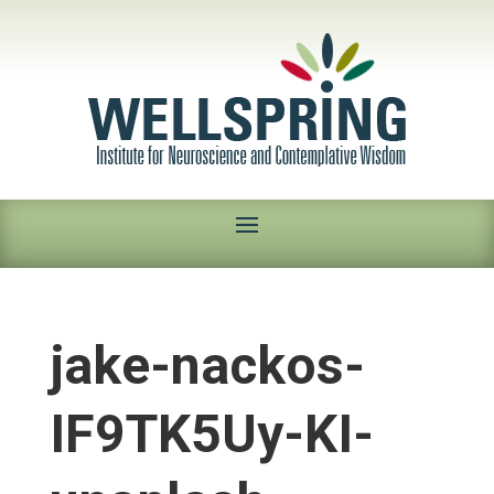
jake-nackos-
IF9TK5Uy-KI-