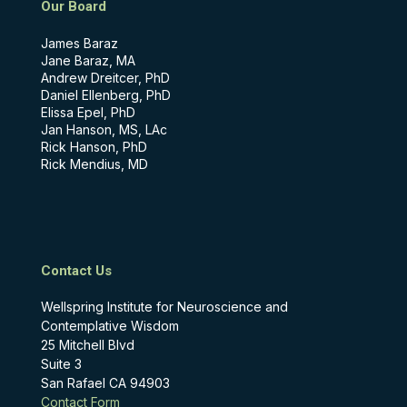
Our Board
James Baraz
Jane Baraz, MA
Andrew Dreitcer, PhD
Daniel Ellenberg, PhD
Elissa Epel, PhD
Jan Hanson, MS, LAc
Rick Hanson, PhD
Rick Mendius, MD
Contact Us
Wellspring Institute for Neuroscience and
Contemplative Wisdom
25 Mitchell Blvd
Suite 3
San Rafael CA 94903
Contact Form