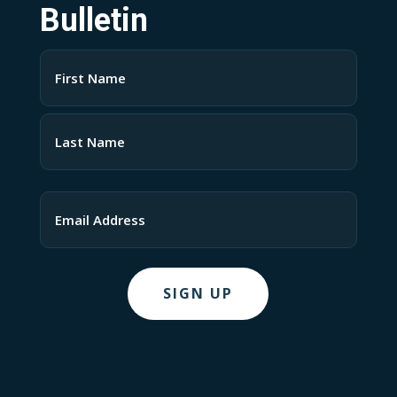
Bulletin
Name
(Required)
First
Last
Email