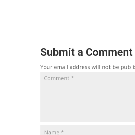
Submit a Comment
Your email address will not be publi