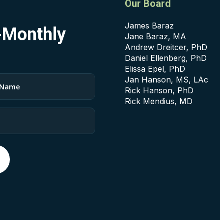
Our Board
James Baraz
i-Monthly
Jane Baraz, MA
Andrew Dreitcer, PhD
Daniel Ellenberg, PhD
Elissa Epel, PhD
Jan Hanson, MS, LAc
Rick Hanson, PhD
Rick Mendius, MD