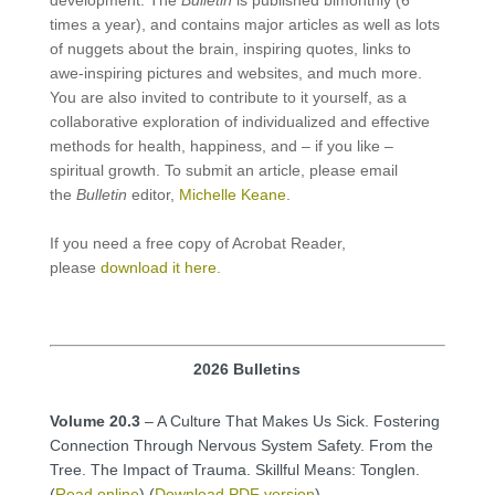
times a year), and contains major articles as well as lots
of nuggets about the brain, inspiring quotes, links to
awe-inspiring pictures and websites, and much more.
You are also invited to contribute to it yourself, as a
collaborative exploration of individualized and effective
methods for health, happiness, and – if you like –
spiritual growth. To submit an article, please email
the
Bulletin
editor,
Michelle Keane
.
If you need a free copy of Acrobat Reader,
please
download it here.
2026 Bulletins
Volume 20.3
– A Culture That Makes Us Sick. Fostering
Connection Through Nervous System Safety. From the
Tree. The Impact of Trauma. Skillful Means: Tonglen.
(
Read online
) (
Download PDF version
)