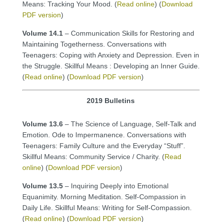
Means: Tracking Your Mood. (
Read online
) (
Download
PDF version
)
Volume 14.1
– Communication Skills for Restoring and
Maintaining Togetherness. Conversations with
Teenagers: Coping with Anxiety and Depression. Even in
the Struggle. Skillful Means : Developing an Inner Guide.
(
Read online
) (
Download PDF version
)
2019 Bulletins
Volume 13.6
– The Science of Language, Self-Talk and
Emotion. Ode to Impermanence. Conversations with
Teenagers: Family Culture and the Everyday “Stuff”.
Skillful Means: Community Service / Charity. (
Read
online
) (
Download PDF version
)
Volume 13.5
– Inquiring Deeply into Emotional
Equanimity. Morning Meditation. Self-Compassion in
Daily Life. Skillful Means: Writing for Self-Compassion.
(
Read online
) (
Download PDF version
)