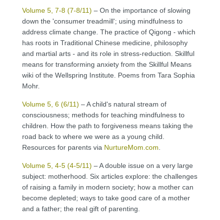
Volume 5, 7-8 (7-8/11)
– On the importance of slowing
down the 'consumer treadmill'; using mindfulness to
address climate change. The practice of Qigong - which
has roots in Traditional Chinese medicine, philosophy
and martial arts - and its role in stress-reduction. Skillful
means for transforming anxiety from the Skillful Means
wiki of the Wellspring Institute. Poems from Tara Sophia
Mohr.
Volume 5, 6 (6/11)
– A child's natural stream of
consciousness; methods for teaching mindfulness to
children. How the path to forgiveness means taking the
road back to where we were as a young child.
Resources for parents via
NurtureMom.com
.
Volume 5, 4-5 (4-5/11)
– A double issue on a very large
subject: motherhood. Six articles explore: the challenges
of raising a family in modern society; how a mother can
become depleted; ways to take good care of a mother
and a father; the real gift of parenting.