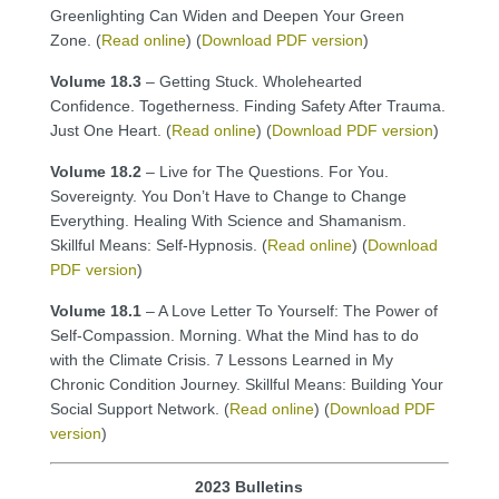
Greenlighting Can Widen and Deepen Your Green
Zone. (
Read online
) (
Download PDF version
)
Volume 18.3
– Getting Stuck. Wholehearted
Confidence. Togetherness. Finding Safety After Trauma.
Just One Heart. (
Read online
) (
Download PDF version
)
Volume 18.2
– Live for The Questions. For You.
Sovereignty. You Don’t Have to Change to Change
Everything. Healing With Science and Shamanism.
Skillful Means: Self-Hypnosis. (
Read online
) (
Download
PDF version
)
Volume 18.1
– A Love Letter To Yourself: The Power of
Self-Compassion. Morning. What the Mind has to do
with the Climate Crisis. 7 Lessons Learned in My
Chronic Condition Journey. Skillful Means: Building Your
Social Support Network. (
Read online
) (
Download PDF
version
)
2023 Bulletins