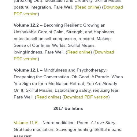
(Breaking Out). Meditation and Creativity. Skillful Means:
postural integration. Fare Well. (
Read online
) (
Download
PDF version
)
Volume 12.2
– Becoming Resilient: Growing an
Unshakable Core of Calm, Strength, and Happiness.
notes to self on self-compassion, remixed. Making
Sense of Our Inner Worlds. Skillful Means:
lovingkindness. Fare Well. (
Read online
) (
Download
PDF version
)
Volume 12.1
– Mindfulness and Psychotherapy:
Deepening the Conversation. Oh Good, A Parade. When
You Sign up for a Meditation Retreat, You Are Already
On It. Skillful Means: Establishing safety, reducing fear.
Fare Well. (
Read online
) (
Download PDF version
)
2017 Bulletins
Volume 11.6
– Neuromeditation. Poem:
A Love Story
.
Gratitude meditation. Scavenger hunting. Skillful means:
easy rest.