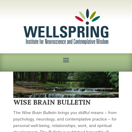
WISE BRAIN BULLETIN
The
Wise Brain Bulletin
brings you skillful means – from
psychology, neurology, and contemplative practice – for
personal well-being, relationships, work, and spiritual
development. The
Bulletin
is published bimonthly (6