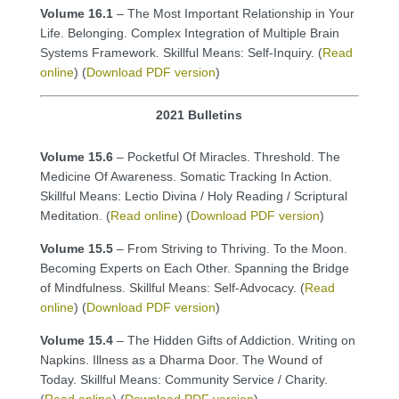
Volume 16.1
– The Most Important Relationship in Your
Life. Belonging. Complex Integration of Multiple Brain
Systems Framework. Skillful Means: Self-Inquiry. (
Read
online
) (
Download PDF version
)
2021 Bulletins
Volume 15.6
– Pocketful Of Miracles. Threshold. The
Medicine Of Awareness. Somatic Tracking In Action.
Skillful Means: Lectio Divina / Holy Reading / Scriptural
Meditation. (
Read online
) (
Download PDF version
)
Volume 15.5
– From Striving to Thriving. To the Moon.
Becoming Experts on Each Other. Spanning the Bridge
of Mindfulness. Skillful Means: Self-Advocacy. (
Read
online
) (
Download PDF version
)
Volume 15.4
– The Hidden Gifts of Addiction. Writing on
Napkins. Illness as a Dharma Door. The Wound of
Today. Skillful Means: Community Service / Charity.
(
Read online
) (
Download PDF version
)