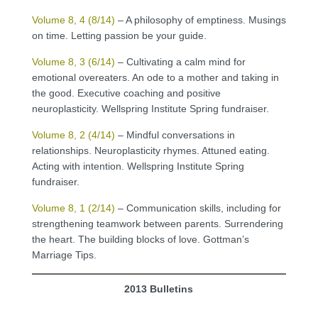
Volume 8, 4 (8/14)
– A philosophy of emptiness. Musings
on time. Letting passion be your guide.
Volume 8, 3 (6/14)
– Cultivating a calm mind for
emotional overeaters. An ode to a mother and taking in
the good. Executive coaching and positive
neuroplasticity. Wellspring Institute Spring fundraiser.
Volume 8, 2 (4/14)
– Mindful conversations in
relationships. Neuroplasticity rhymes. Attuned eating.
Acting with intention. Wellspring Institute Spring
fundraiser.
Volume 8, 1 (2/14)
– Communication skills, including for
strengthening teamwork between parents. Surrendering
the heart. The building blocks of love. Gottman’s
Marriage Tips.
2013 Bulletins