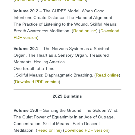
Volume 20.2
– The CURES Model. When Good
Intentions Create Distance. The Flame of Alignment.
The Practice of Listening to the Wound. Skillful Means:
Breath Awareness Meditation. (
Read online
) (
Download
PDF version
)
Volume 20.1
– The Nervous System as a Spiritual
Organ. The Heart as a Sensory Organ. Treasured
Moments. Healing America
One Breath at a Time
. Skillful Means: Diaphragmatic Breathing. (
Read online
)
(
Download PDF version
)
2025 Bulletins
Volume 19.6
– Sensing the Ground. The Golden Wind.
The Quiet Power of Equanimity in an Age of Outrage.
Concentration. Skillful Means : Earth Descent
Meditation. (
Read online
) (
Download PDF version
)