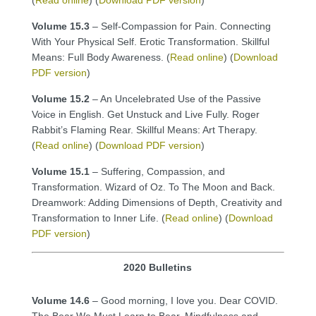
Volume 15.3
– Self-Compassion for Pain. Connecting
With Your Physical Self. Erotic Transformation. Skillful
Means: Full Body Awareness. (
Read online
) (
Download
PDF version
)
Volume 15.2
– An Uncelebrated Use of the Passive
Voice in English. Get Unstuck and Live Fully. Roger
Rabbit’s Flaming Rear. Skillful Means: Art Therapy.
(
Read online
) (
Download PDF version
)
Volume 15.1
– Suffering, Compassion, and
Transformation. Wizard of Oz. To The Moon and Back.
Dreamwork: Adding Dimensions of Depth, Creativity and
Transformation to Inner Life. (
Read online
) (
Download
PDF version
)
2020 Bulletins
Volume 14.6
– Good morning, I love you. Dear COVID.
The Bear We Must Learn to Bear. Mindfulness and