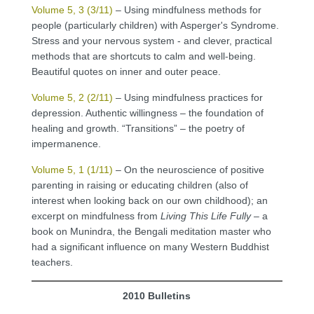
Volume 5, 3 (3/11)
– Using mindfulness methods for
people (particularly children) with Asperger's Syndrome.
Stress and your nervous system - and clever, practical
methods that are shortcuts to calm and well-being.
Beautiful quotes on inner and outer peace.
Volume 5, 2 (2/11)
– Using mindfulness practices for
depression. Authentic willingness – the foundation of
healing and growth. “Transitions” – the poetry of
impermanence.
Volume 5, 1 (1/11)
– On the neuroscience of positive
parenting in raising or educating children (also of
interest when looking back on our own childhood); an
excerpt on mindfulness from
Living This Life Fully
– a
book on Munindra, the Bengali meditation master who
had a significant influence on many Western Buddhist
teachers.
2010 Bulletins