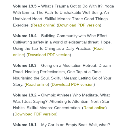
Volume 19.5
– What’s Trauma Got to Do With It?. Yoga
With Emma. The Path To Unshakable Well-Being. An
Undivided Heart. Skillful Means: Three Good Things
Exercise. (
Read online
) (
Download PDF version
)
Volume 19.4
– Building Community with Wise Effort.
Cultivating safety in a world of existential threat. Hope.
Using the Tao Te Ching as a Daily Practice. (
Read
online
) (
Download PDF version
)
Volume 19.3
– Going on a Meditation Retreat. Dream
Road. Healing Perfectionism, One Tap at a Time.
Nourishing the Soul. Skillful Means: Letting Go of Your
Story. (
Read online
) (
Download PDF version
)
Volume 19.2
– Olympic Athletes Who Meditate. What
Was I Just Saying?. Attending to Attention. North Star
Habits. Skillful Means: Concentration. (
Read online
)
(
Download PDF version
)
Volume 19.1
– My Car Is an Empty Boat. Wait, what?.