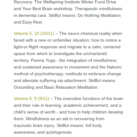
Recovery. The Wellspring Institute Winter Fund Drive
and Your Best Brain workshop. Therapeutic mindfulness
in dementia care. Skillful means: Do Nothing Meditation
and Easy Rest.
Volume 5, 10 (10/11)
– The neuro-chemical reality when
faced with a new or unfamiliar situation; how to notice a
fight-or-flight response and migrate to a calm, centered
space from which to investigate the unchartered
territory. Psoma Yoga - the integration of mindfulness
and sustained awareness in movement and the Hakomi
method of psychotherapy; methods to embrace change
and alleviate suffering via attachment. Skillful means:
Grounding and Basic Relaxation Meditation.
Volume 5, 9 (9/11)
– The executive functions of the brain
and their role in learning, academic achievement, and a
child's sense of worth - and how to help children develop
them. Mindfulness as an aid in recovering from
traumatic brain injury. Skillful means: full body
awareness, and autohypnosis.