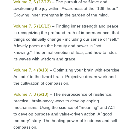
Volume 7, 6 (12/13)
– The pursuit of self-love and
awakening the joy within. Awareness at the "13th hour."
Growing inner strengths in the garden of the mind.
Volume 7, 5 (10/13)
– Finding inner strength and peace
in recognizing the profound truth of impermanence, that
things continually change - including our sense of "self."
A lovely poem on the beauty and power in "not
knowing." The primal emotion of fear, and how to rides
its waves with wisdom and grace.
Volume 7, 4 (8/13)
– Optimizing your brain with exercise.
An 'ode' to the lizard brain. Projective dream work and
the cultivation of compassion.
Volume 7, 3 (6/13)
– The neuroscience of resilience;
practical, brain-savvy ways to develop coping
mechanisms. Using the science of “meaning” and ACT
to develop purpose and value-driven action. A “good
memory” story. The healing power of kindness and self-
compassion.