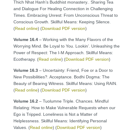
Thich Nhat Hanh’s Buddhist monastery.. Sharing Tea
and Dialogue For Healing Connection in Challenging
Times. Embracing Unrest: From Unconscious Threat to
Conscious Growth. Skillful Means: Keeping Silence.
(
Read online
) (
Download PDF version
)
Volume 16.4
– Working with the Many Flavors of the
Worrying Mind. Be Loyal to You. Lookin’. Unleashing the
Power of Respect: The I-M Approach. Skillful Means:
Ecotherapy. (
Read online
) (
Download PDF version
)
Volume 16.3
– Uncertainty: Friend, Foe or a Door to
New Possibilities?. Acceptance. Bodhi Dogma: The
Beauty of Bearing Witness. Skillful Means: Using RAIN.
(
Read online
) (
Download PDF version
)
Volume 16.2
– Tuolumne Triple. Chances. Mindful
Relating: How to Make Vulnerable Requests when our
Ego is Tripped. Loneliness is Not a Matter of
Helplessness. Skillful Means: Identifying Personal
Values. (
Read online
) (
Download PDF version
)