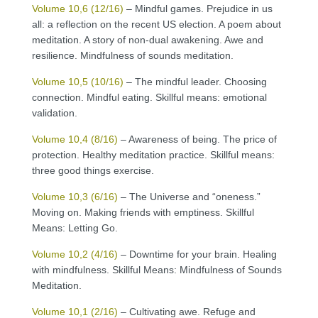
Volume 10,6 (12/16)
– Mindful games. Prejudice in us
all: a reflection on the recent US election. A poem about
meditation. A story of non-dual awakening. Awe and
resilience. Mindfulness of sounds meditation.
Volume 10,5 (10/16)
– The mindful leader. Choosing
connection. Mindful eating. Skillful means: emotional
validation.
Volume 10,4 (8/16)
– Awareness of being. The price of
protection. Healthy meditation practice. Skillful means:
three good things exercise.
Volume 10,3 (6/16)
– The Universe and “oneness.”
Moving on. Making friends with emptiness. Skillful
Means: Letting Go.
Volume 10,2 (4/16)
– Downtime for your brain. Healing
with mindfulness. Skillful Means: Mindfulness of Sounds
Meditation.
Volume 10,1 (2/16)
– Cultivating awe. Refuge and