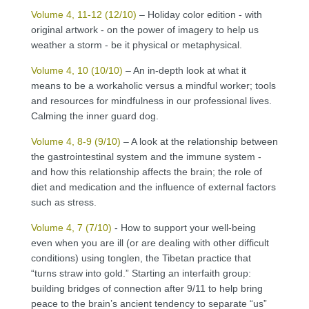
Volume 4, 11-12 (12/10)
– Holiday color edition - with
original artwork - on the power of imagery to help us
weather a storm - be it physical or metaphysical.
Volume 4, 10 (10/10)
– An in-depth look at what it
means to be a workaholic versus a mindful worker; tools
and resources for mindfulness in our professional lives.
Calming the inner guard dog.
Volume 4, 8-9 (9/10)
– A look at the relationship between
the gastrointestinal system and the immune system -
and how this relationship affects the brain; the role of
diet and medication and the influence of external factors
such as stress.
Volume 4, 7 (7/10)
- How to support your well-being
even when you are ill (or are dealing with other difficult
conditions) using tonglen, the Tibetan practice that
“turns straw into gold.” Starting an interfaith group:
building bridges of connection after 9/11 to help bring
peace to the brain’s ancient tendency to separate “us”