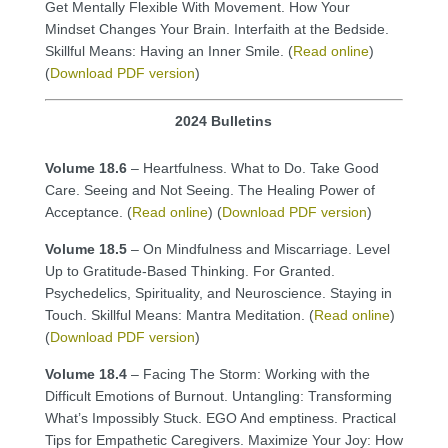
Get Mentally Flexible With Movement. How Your
Mindset Changes Your Brain. Interfaith at the Bedside.
Skillful Means: Having an Inner Smile. (
Read online
)
(
Download PDF version
)
2024 Bulletins
Volume 18.6
– Heartfulness. What to Do. Take Good
Care. Seeing and Not Seeing. The Healing Power of
Acceptance. (
Read online
) (
Download PDF version
)
Volume 18.5
– On Mindfulness and Miscarriage. Level
Up to Gratitude-Based Thinking. For Granted.
Psychedelics, Spirituality, and Neuroscience. Staying in
Touch. Skillful Means: Mantra Meditation. (
Read online
)
(
Download PDF version
)
Volume 18.4
– Facing The Storm: Working with the
Difficult Emotions of Burnout. Untangling: Transforming
What’s Impossibly Stuck. EGO And emptiness. Practical
Tips for Empathetic Caregivers. Maximize Your Joy: How