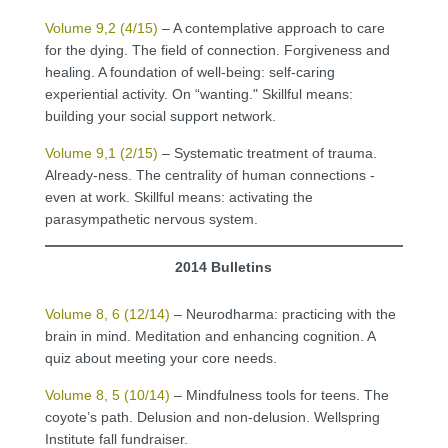
Volume 9,2 (4/15)
– A contemplative approach to care
for the dying. The field of connection. Forgiveness and
healing. A foundation of well-being: self-caring
experiential activity. On “wanting." Skillful means:
building your social support network.
Volume 9,1 (2/15)
– Systematic treatment of trauma.
Already-ness. The centrality of human connections -
even at work. Skillful means: activating the
parasympathetic nervous system.
2014 Bulletins
Volume 8, 6 (12/14)
– Neurodharma: practicing with the
brain in mind. Meditation and enhancing cognition. A
quiz about meeting your core needs.
Volume 8, 5 (10/14)
– Mindfulness tools for teens. The
coyote’s path. Delusion and non-delusion. Wellspring
Institute fall fundraiser.