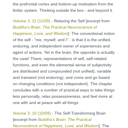
the prefrontal cortex and bottom-up motivation from the
limbic system. Thinking outside the box - and beyond it.
Volume 3, 11 (11/09)
- Relaxing the Self [excerpt from
Buddha's Brain: The Practical Neuroscience of
Happiness, Love, and Wisdom
]: The conventional notion
of the self - "me, myself, and I" - is that it is the unified,
enduring, and independent owner of experiences and
agent of actions. Yet in the brain, the opposite is actually
the case! There, representations of self, self-related
functions, and even the elemental sense of subjectivity
are distributed and compounded (not unified), variable
and transient (not enduring), and come and go based
on changing conditions (not independent). The chapter
concludes with a number of practical ways to take things
less personally, relax possessiveness, and feel more at
one with and at peace with all things.
Volume 3, 10 (10/09)
- The Self-Transforming Brain
[excerpt from
Buddha's Brain: The Practical
Neuroscience of Happiness, Love, and Wisdom
]: The