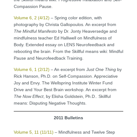
Compassion Pause.
Volume 6, 2 (4/12)
– Spring color edition, with
photography by Christa Gallopoulos. An excerpt from
The Mindful Manifesto
by Dr. Jonty Heaversedge and
mindfulness teacher Ed Halliwell on Mindfulness of
Body. Extended essay on LENS Neurofeedback and
rebooting the brain. From the Skillful means wiki: Mindful
Pause and Neurofeedback Training.
Volume 6, 1 (2/12)
– An excerpt from
Just One Thing
by
Rick Hanson, Ph.D. on Self-Compassion. Appreciative
Joy and Envy. The Wellspring Institute Winter Fund
Drive and Your Best Brain workshop. An excerpt from
The Now Effect
, by Elisha Goldstein, Ph.D.. Skillful
means: Disputing Negative Thoughts.
2011 Bulletins
Volume 5, 11 (11/11)
– Mindfulness and Twelve Step