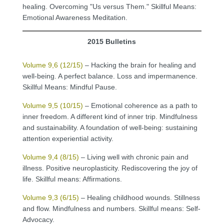
healing. Overcoming "Us versus Them." Skillful Means:
Emotional Awareness Meditation.
2015 Bulletins
Volume 9,6 (12/15)
– Hacking the brain for healing and
well-being. A perfect balance. Loss and impermanence.
Skillful Means: Mindful Pause.
Volume 9,5 (10/15)
– Emotional coherence as a path to
inner freedom. A different kind of inner trip. Mindfulness
and sustainability. A foundation of well-being: sustaining
attention experiential activity.
Volume 9,4 (8/15)
– Living well with chronic pain and
illness. Positive neuroplasticity. Rediscovering the joy of
life. Skillful means: Affirmations.
Volume 9,3 (6/15)
– Healing childhood wounds. Stillness
and flow. Mindfulness and numbers. Skillful means: Self-
Advocacy.