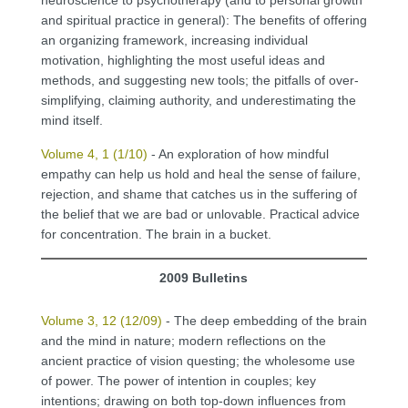
and spiritual practice in general): The benefits of offering
an organizing framework, increasing individual
motivation, highlighting the most useful ideas and
methods, and suggesting new tools; the pitfalls of over-
simplifying, claiming authority, and underestimating the
mind itself.
Volume 4, 1 (1/10)
- An exploration of how mindful
empathy can help us hold and heal the sense of failure,
rejection, and shame that catches us in the suffering of
the belief that we are bad or unlovable. Practical advice
for concentration. The brain in a bucket.
2009 Bulletins
Volume 3, 12 (12/09)
- The deep embedding of the brain
and the mind in nature; modern reflections on the
ancient practice of vision questing; the wholesome use
of power. The power of intention in couples; key
intentions; drawing on both top-down influences from