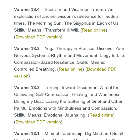
Volume 13.4
– Stoicism and Vicarious Trauma: An
exploration of ancient wisdom’s relevance for modern
times. The Morning Sun. The Sisyphus in Each of Us.
Skillful Means : Transform Ill Will. (
Read online
)
(
Download PDF version
)
Volume 13.3
– Yoga Therapy in Practice: Discover Your
Nervous System’s Rhythm and Movement. Elegy to Life.
Compassion-Based Resilience. Skillful Means:
Controlled Breathing. (
Read online
) (
Download PDF
version
)
Volume 13.2
– Turning Toward Discomfort: A Tool for
Cultivating Self-Compassion, Healing, and Wholeness.
Doing my Best. Easing the Suffering of Grief and Other
Painful Emotions with Mindfulness and Compassion.
Skillful Means: Emotional Journaling. (
Read online
)
(
Download PDF version
)
Volume 13.1
– Mindful Leadership: Big Mind and Small