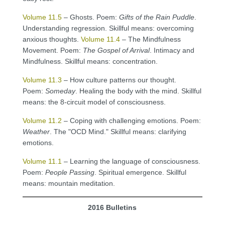
Volume 11.5
– Ghosts. Poem:
Gifts of the Rain Puddle
.
Understanding regression. Skillful means: overcoming
anxious thoughts.
Volume 11.4
– The Mindfulness
Movement. Poem:
The Gospel of Arrival
. Intimacy and
Mindfulness. Skillful means: concentration.
Volume 11.3
– How culture patterns our thought.
Poem:
Someday
. Healing the body with the mind. Skillful
means: the 8-circuit model of consciousness.
Volume 11.2
– Coping with challenging emotions. Poem:
Weather
. The "OCD Mind." Skillful means: clarifying
emotions.
Volume 11.1
– Learning the language of consciousness.
Poem:
People Passing
. Spiritual emergence. Skillful
means: mountain meditation.
2016 Bulletins