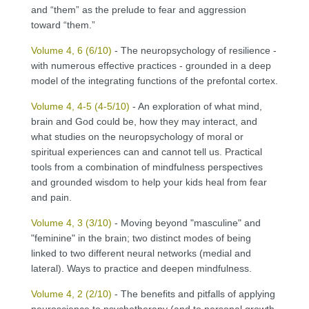
and “them” as the prelude to fear and aggression
toward “them.”
Volume 4, 6 (6/10)
- The neuropsychology of resilience -
with numerous effective practices - grounded in a deep
model of the integrating functions of the prefontal cortex.
Volume 4, 4-5 (4-5/10)
- An exploration of what mind,
brain and God could be, how they may interact, and
what studies on the neuropsychology of moral or
spiritual experiences can and cannot tell us. Practical
tools from a combination of mindfulness perspectives
and grounded wisdom to help your kids heal from fear
and pain.
Volume 4, 3 (3/10)
- Moving beyond "masculine" and
"feminine" in the brain; two distinct modes of being
linked to two different neural networks (medial and
lateral). Ways to practice and deepen mindfulness.
Volume 4, 2 (2/10)
- The benefits and pitfalls of applying
neuroscience to psychotherapy (and to personal growth