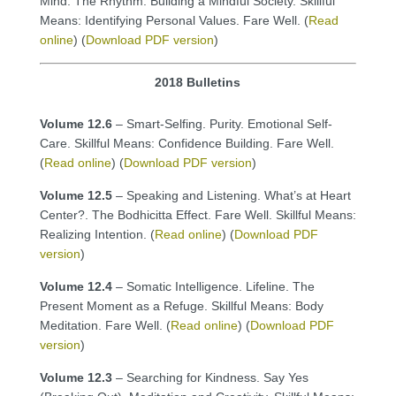
Mind. The Rhythm. Building a Mindful Society. Skillful
Means: Identifying Personal Values. Fare Well. (
Read
online
) (
Download PDF version
)
2018 Bulletins
Volume 12.6
– Smart-Selfing. Purity. Emotional Self-
Care. Skillful Means: Confidence Building. Fare Well.
(
Read online
) (
Download PDF version
)
Volume 12.5
– Speaking and Listening. What’s at Heart
Center?. The Bodhicitta Effect. Fare Well. Skillful Means:
Realizing Intention. (
Read online
) (
Download PDF
version
)
Volume 12.4
– Somatic Intelligence. Lifeline. The
Present Moment as a Refuge. Skillful Means: Body
Meditation. Fare Well. (
Read online
) (
Download PDF
version
)
Volume 12.3
– Searching for Kindness. Say Yes