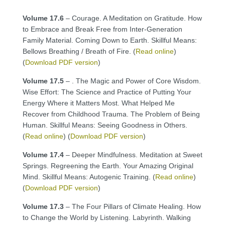
Volume 17.6
– Courage. A Meditation on Gratitude. How
to Embrace and Break Free from Inter-Generation
Family Material. Coming Down to Earth. Skillful Means:
Bellows Breathing / Breath of Fire. (
Read online
)
(
Download PDF version
)
Volume 17.5
– . The Magic and Power of Core Wisdom.
Wise Effort: The Science and Practice of Putting Your
Energy Where it Matters Most. What Helped Me
Recover from Childhood Trauma. The Problem of Being
Human. Skillful Means: Seeing Goodness in Others.
(
Read online
) (
Download PDF version
)
Volume 17.4
– Deeper Mindfulness. Meditation at Sweet
Springs. Regreening the Earth. Your Amazing Original
Mind. Skillful Means: Autogenic Training. (
Read online
)
(
Download PDF version
)
Volume 17.3
– The Four Pillars of Climate Healing. How
to Change the World by Listening. Labyrinth. Walking