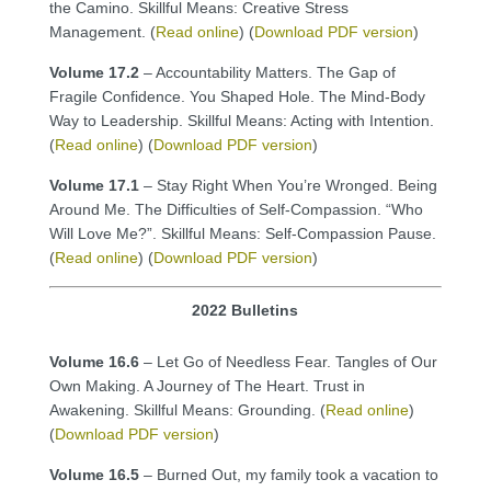
the Camino. Skillful Means: Creative Stress
Management. (
Read online
) (
Download PDF version
)
Volume 17.2
– Accountability Matters. The Gap of
Fragile Confidence. You Shaped Hole. The Mind-Body
Way to Leadership. Skillful Means: Acting with Intention.
(
Read online
) (
Download PDF version
)
Volume 17.1
– Stay Right When You’re Wronged. Being
Around Me. The Difficulties of Self-Compassion. “Who
Will Love Me?”. Skillful Means: Self-Compassion Pause.
(
Read online
) (
Download PDF version
)
2022 Bulletins
Volume 16.6
– Let Go of Needless Fear. Tangles of Our
Own Making. A Journey of The Heart. Trust in
Awakening. Skillful Means: Grounding. (
Read online
)
(
Download PDF version
)
Volume 16.5
– Burned Out, my family took a vacation to