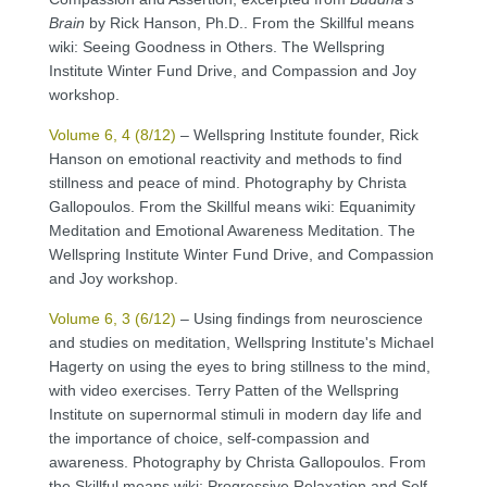
Brain
by Rick Hanson, Ph.D.. From the Skillful means
wiki: Seeing Goodness in Others. The Wellspring
Institute Winter Fund Drive, and Compassion and Joy
workshop.
Volume 6, 4 (8/12)
– Wellspring Institute founder, Rick
Hanson on emotional reactivity and methods to find
stillness and peace of mind. Photography by Christa
Gallopoulos. From the Skillful means wiki: Equanimity
Meditation and Emotional Awareness Meditation. The
Wellspring Institute Winter Fund Drive, and Compassion
and Joy workshop.
Volume 6, 3 (6/12)
– Using findings from neuroscience
and studies on meditation, Wellspring Institute's Michael
Hagerty on using the eyes to bring stillness to the mind,
with video exercises. Terry Patten of the Wellspring
Institute on supernormal stimuli in modern day life and
the importance of choice, self-compassion and
awareness. Photography by Christa Gallopoulos. From
the Skillful means wiki: Progressive Relaxation and Self-