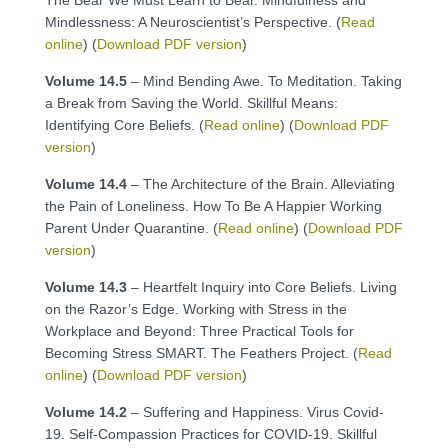
Mindlessness: A Neuroscientist’s Perspective. (
Read
online
) (
Download PDF version
)
Volume 14.5
– Mind Bending Awe. To Meditation. Taking
a Break from Saving the World. Skillful Means:
Identifying Core Beliefs. (
Read online
) (
Download PDF
version
)
Volume 14.4
– The Architecture of the Brain. Alleviating
the Pain of Loneliness. How To Be A Happier Working
Parent Under Quarantine. (
Read online
) (
Download PDF
version
)
Volume 14.3
– Heartfelt Inquiry into Core Beliefs. Living
on the Razor’s Edge. Working with Stress in the
Workplace and Beyond: Three Practical Tools for
Becoming Stress SMART. The Feathers Project. (
Read
online
) (
Download PDF version
)
Volume 14.2
– Suffering and Happiness. Virus Covid-
19. Self-Compassion Practices for COVID-19. Skillful