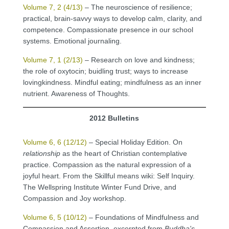
Volume 7, 2 (4/13)
– The neuroscience of resilience;
practical, brain-savvy ways to develop calm, clarity, and
competence. Compassionate presence in our school
systems. Emotional journaling.
Volume 7, 1 (2/13)
– Research on love and kindness;
the role of oxytocin; buidling trust; ways to increase
lovingkindness. Mindful eating; mindfulness as an inner
nutrient. Awareness of Thoughts.
2012 Bulletins
Volume 6, 6 (12/12)
– Special Holiday Edition. On
relationship
as the heart of Christian contemplative
practice. Compassion as the natural expression of a
joyful heart. From the Skillful means wiki: Self Inquiry.
The Wellspring Institute Winter Fund Drive, and
Compassion and Joy workshop.
Volume 6, 5 (10/12)
– Foundations of Mindfulness and
Compassion and Assertion, excerpted from
Buddha's