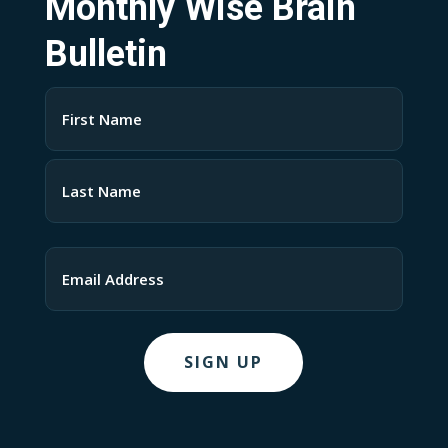
Monthly Wise Brain
Bulletin
Name
(Required)
First
Last
Email