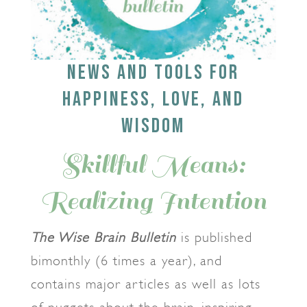
NEWS AND TOOLS FOR
HAPPINESS, LOVE, AND
WISDOM
Skillful Means:
Realizing Intention
The Wise Brain Bulletin
is published
bimonthly (6 times a year), and
contains major articles as well as lots