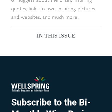
of nuggets about the brain, inspiring
quotes, links to awe-inspiring pictures
and websites, and much more.
IN THIS ISSUE
Subscribe to the Bi-