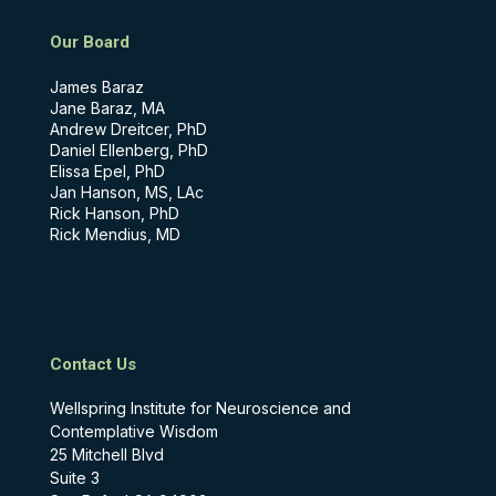
Our Board
James Baraz
Jane Baraz, MA
Andrew Dreitcer, PhD
Daniel Ellenberg, PhD
Elissa Epel, PhD
Jan Hanson, MS, LAc
Rick Hanson, PhD
Rick Mendius, MD
Contact Us
Wellspring Institute for Neuroscience and
Contemplative Wisdom
25 Mitchell Blvd
Suite 3