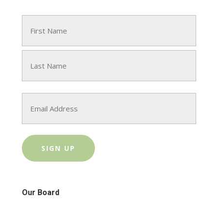
Name
(Required)
First
Last
Email
Our Board