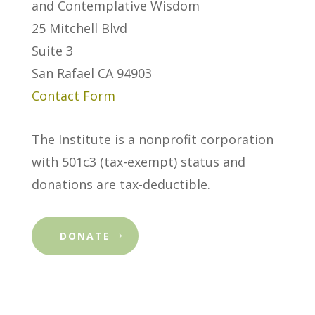
and Contemplative Wisdom
25 Mitchell Blvd
Suite 3
San Rafael CA 94903
Contact Form
The Institute is a nonprofit corporation
with 501c3 (tax-exempt) status and
donations are tax-deductible.
DONATE