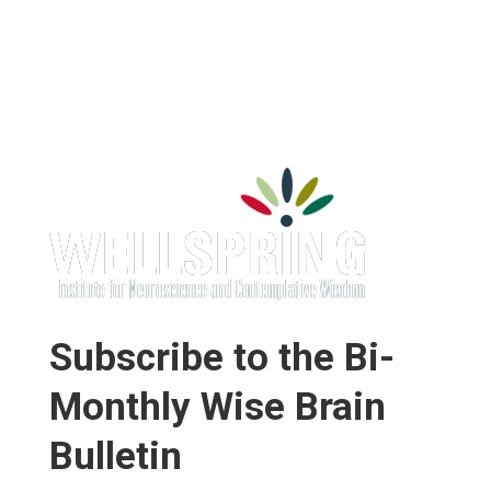
Subscribe to the Bi-
Monthly Wise Brain
Bulletin