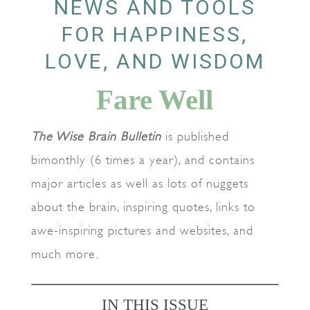
NEWS AND TOOLS
FOR HAPPINESS,
LOVE, AND WISDOM
Fare Well
The Wise Brain Bulletin
is published
bimonthly (6 times a year), and contains
major articles as well as lots of nuggets
about the brain, inspiring quotes, links to
awe-inspiring pictures and websites, and
much more.
IN THIS ISSUE