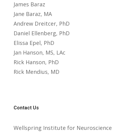
James Baraz
Jane Baraz, MA
Andrew Dreitcer, PhD
Daniel Ellenberg, PhD
Elissa Epel, PhD
Jan Hanson, MS, LAc
Rick Hanson, PhD
Rick Mendius, MD
Contact Us
Wellspring Institute for Neuroscience