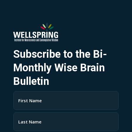
Subscribe to the Bi-
Monthly Wise Brain
Bulletin
Name
(Required)
First