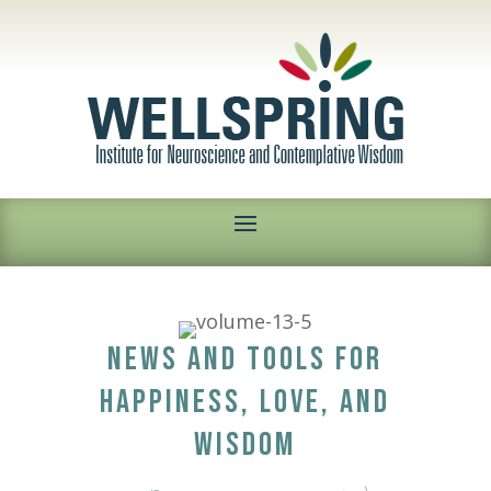
NEWS AND TOOLS FOR
HAPPINESS, LOVE, AND
WISDOM