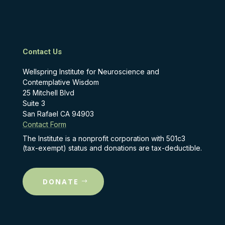
Contact Us
Wellspring Institute for Neuroscience and
Contemplative Wisdom
25 Mitchell Blvd
Suite 3
San Rafael CA 94903
Contact Form
The Institute is a nonprofit corporation with 501c3
(tax-exempt) status and donations are tax-deductible.
DONATE