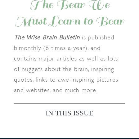
The Bear We
Must Learn to Bear
The Wise Brain Bulletin
is published
bimonthly (6 times a year), and
contains major articles as well as lots
of nuggets about the brain, inspiring
quotes, links to awe-inspiring pictures
and websites, and much more.
IN THIS ISSUE