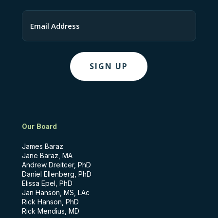
Last
Email
Our Board
James Baraz
Jane Baraz, MA
Andrew Dreitcer, PhD
Daniel Ellenberg, PhD
Elissa Epel, PhD
Jan Hanson, MS, LAc
Rick Hanson, PhD
Rick Mendius, MD