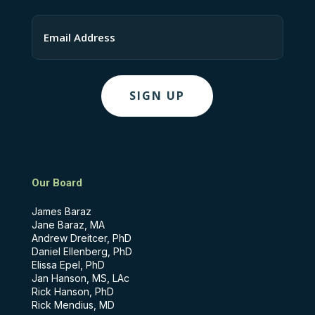
Last
Email
Our Board
James Baraz
Jane Baraz, MA
Andrew Dreitcer, PhD
Daniel Ellenberg, PhD
Elissa Epel, PhD
Jan Hanson, MS, LAc
Rick Hanson, PhD
Rick Mendius, MD