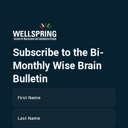
Subscribe to the Bi-
Monthly Wise Brain
Bulletin
Name
(Required)
First