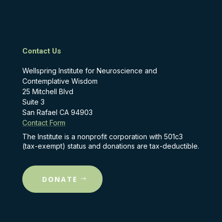
Contact Us
Wellspring Institute for Neuroscience and
Contemplative Wisdom
25 Mitchell Blvd
Suite 3
San Rafael CA 94903
Contact Form
The Institute is a nonprofit corporation with 501c3
(tax-exempt) status and donations are tax-deductible.
DONATE