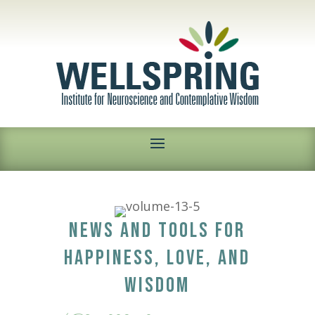
NEWS AND TOOLS FOR
HAPPINESS, LOVE, AND
WISDOM