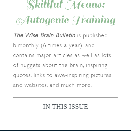
Skillful Means:
Autogenic Training
The Wise Brain Bulletin
is published
bimonthly (6 times a year), and
contains major articles as well as lots
of nuggets about the brain, inspiring
quotes, links to awe-inspiring pictures
and websites, and much more.
IN THIS ISSUE