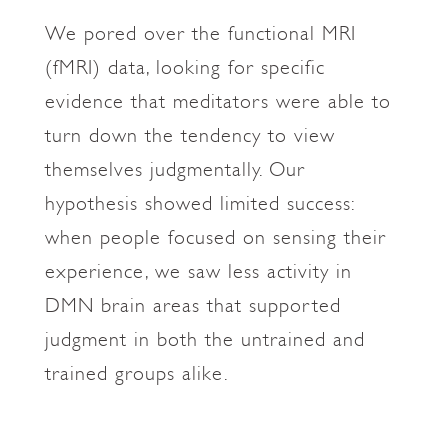
We pored over the functional MRI
(fMRI) data, looking for specific
evidence that meditators were able to
turn down the tendency to view
themselves judgmentally. Our
hypothesis showed limited success:
when people focused on sensing their
experience, we saw less activity in
DMN brain areas that supported
judgment in both the untrained and
trained groups alike.