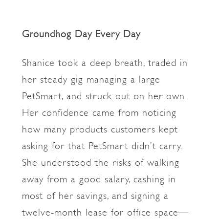
Groundhog Day Every Day
Shanice took a deep breath, traded in
her steady gig managing a large
PetSmart, and struck out on her own.
Her confidence came from noticing
how many products customers kept
asking for that PetSmart didn’t carry.
She understood the risks of walking
away from a good salary, cashing in
most of her savings, and signing a
twelve-month lease for office space—