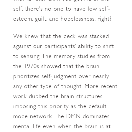
self, there’s no one to have low self-
esteem, guilt, and hopelessness, right?
We knew that the deck was stacked
against our participants’ ability to shift
to sensing. The memory studies from
the 1970s showed that the brain
prioritizes self-judgment over nearly
any other type of thought. More recent
work dubbed the brain structures
imposing this priority as the default
mode network. The DMN dominates
mental life even when the brain is at