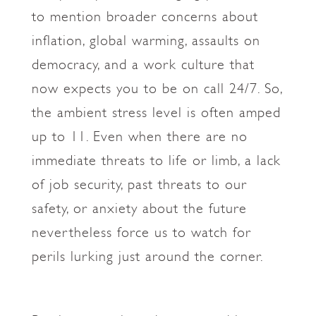
to mention broader concerns about
inflation, global warming, assaults on
democracy, and a work culture that
now expects you to be on call 24/7. So,
the ambient stress level is often amped
up to 11. Even when there are no
immediate threats to life or limb, a lack
of job security, past threats to our
safety, or anxiety about the future
nevertheless force us to watch for
perils lurking just around the corner.