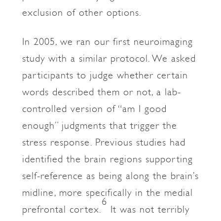
exclusion of other options.
In 2005, we ran our first neuroimaging
study with a similar protocol. We asked
participants to judge whether certain
words described them or not, a lab-
controlled version of “am I good
enough” judgments that trigger the
stress response. Previous studies had
identified the brain regions supporting
self-reference as being along the brain’s
midline, more specifically in the medial
6
prefrontal cortex.
It was not terribly