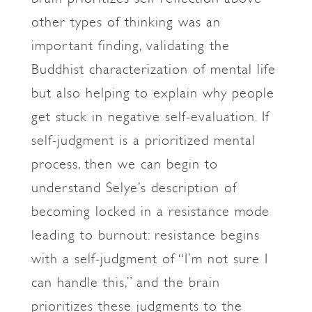
other types of thinking was an
important finding, validating the
Buddhist characterization of mental life
but also helping to explain why people
get stuck in negative self-evaluation. If
self-judgment is a prioritized mental
process, then we can begin to
understand Selye’s description of
becoming locked in a resistance mode
leading to burnout: resistance begins
with a self-judgment of “I’m not sure I
can handle this,” and the brain
prioritizes these judgments to the