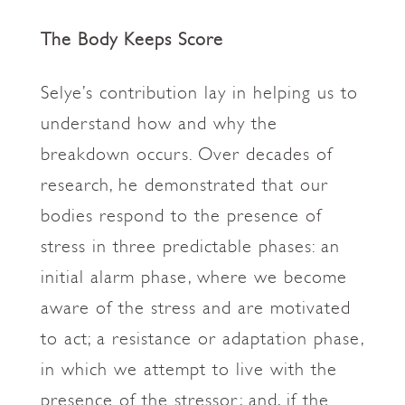
The Body Keeps Score
Selye’s contribution lay in helping us to
understand how and why the
breakdown occurs. Over decades of
research, he demonstrated that our
bodies respond to the presence of
stress in three predictable phases: an
initial alarm phase, where we become
aware of the stress and are motivated
to act; a resistance or adaptation phase,
in which we attempt to live with the
presence of the stressor; and, if the