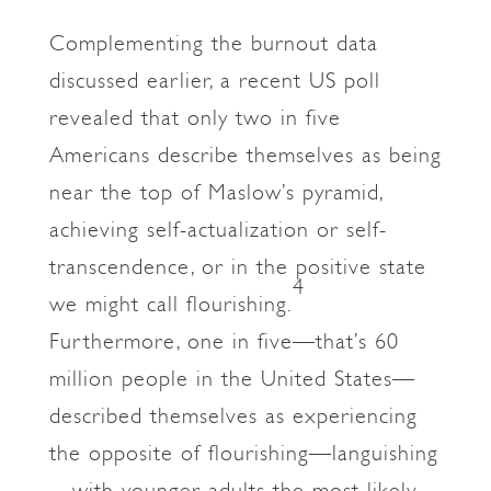
Complementing the burnout data
discussed earlier, a recent US poll
revealed that only two in five
Americans describe themselves as being
near the top of Maslow’s pyramid,
achieving self-actualization or self-
transcendence, or in the positive state
4
we might call flourishing.
Furthermore, one in five—that’s 60
million people in the United States—
described themselves as experiencing
the opposite of flourishing—languishing
—with younger adults the most likely