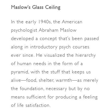
Maslow’s Glass Ceiling
In the early 1940s, the American
psychologist Abraham Maslow
developed a concept that’s been passed
along in introductory psych courses
ever since. He visualized the hierarchy
of human needs in the form of a
pyramid, with the stuff that keeps us
alive—food, shelter, warmth—as merely
the foundation, necessary but by no
means sufficient for producing a feeling
of life satisfaction.