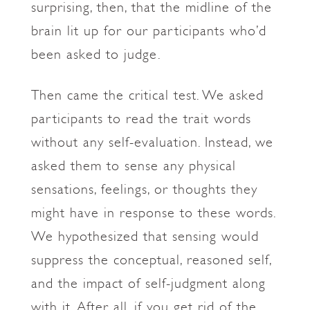
surprising, then, that the midline of the
brain lit up for our participants who’d
been asked to judge.
Then came the critical test. We asked
participants to read the trait words
without any self-evaluation. Instead, we
asked them to sense any physical
sensations, feelings, or thoughts they
might have in response to these words.
We hypothesized that sensing would
suppress the conceptual, reasoned self,
and the impact of self-judgment along
with it. After all, if you get rid of the