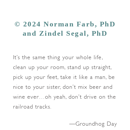
© 2024 Norman Farb, PhD
and Zindel Segal, PhD
It’s the same thing your whole life,
clean up your room, stand up straight,
pick up your feet, take it like a man, be
nice to your sister, don’t mix beer and
wine ever…oh yeah, don’t drive on the
railroad tracks.
—Groundhog Day