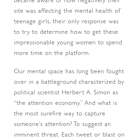
became aware of how negatively their
site was affecting the mental health of
teenage girls, their only response was
to try to determine how to get these
impressionable young women to spend
more time on the platform.
Our mental space has long been fought
over in a battleground characterized by
political scientist Herbert A. Simon as
“the attention economy.” And what is
the most surefire way to capture
someone’s attention? To suggest an
imminent threat. Each tweet or blast on