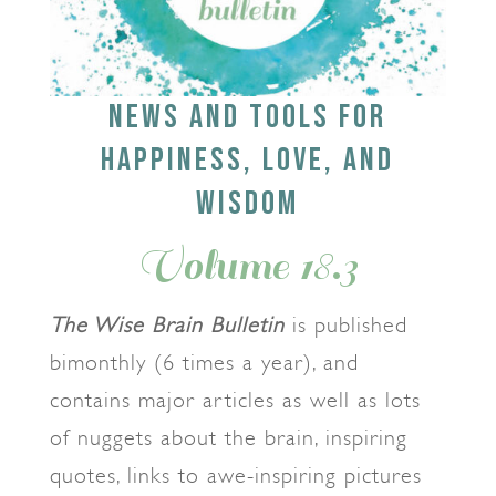
NEWS AND TOOLS FOR
HAPPINESS, LOVE, AND
WISDOM
Volume 18.3
The Wise Brain Bulletin
is published
bimonthly (6 times a year), and
contains major articles as well as lots
of nuggets about the brain, inspiring
quotes, links to awe-inspiring pictures