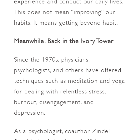
experience and conduct our daily lives.
This does not mean “improving” our
habits. It means getting beyond habit.
Meanwhile, Back in the Ivory Tower
Since the 1970s, physicians,
psychologists, and others have offered
techniques such as meditation and yoga
for dealing with relentless stress,
burnout, disengagement, and
depression.
As a psychologist, coauthor Zindel