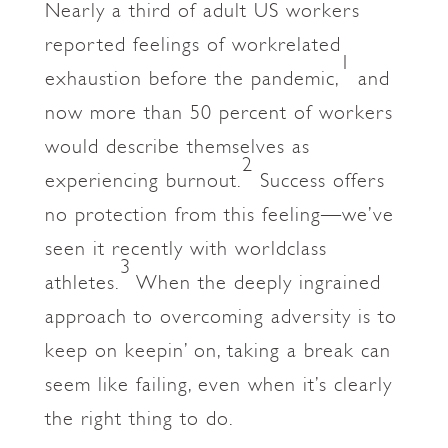
Nearly a third of adult US workers
reported feelings of workrelated
1
exhaustion before the pandemic,
and
now more than 50 percent of workers
would describe themselves as
2
experiencing burnout.
Success offers
no protection from this feeling—we’ve
seen it recently with worldclass
3
athletes.
When the deeply ingrained
approach to overcoming adversity is to
keep on keepin’ on, taking a break can
seem like failing, even when it’s clearly
the right thing to do.