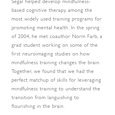
Segal helped develop mindfulness-
based cognitive therapy, among the
most widely used training programs for
promoting mental health. In the spring
of 2004, he met coauthor Norm Farb, a
grad student working on some of the
first neuroimaging studies on how
mindfulness training changes the brain.
Together, we found that we had the
perfect matchup of skills for leveraging
mindfulness training to understand the
transition from languishing to
flourishing in the brain.