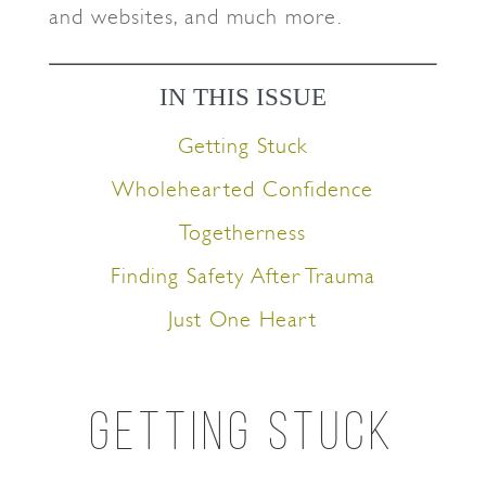
and websites, and much more.
IN THIS ISSUE
Getting Stuck
Wholehearted Confidence
Togetherness
Finding Safety After Trauma
Just One Heart
GETTING STUCK