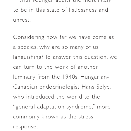
to be in this state of listlessness and
unrest.
Considering how far we have come as
a species, why are so many of us
languishing? To answer this question, we
can turn to the work of another
luminary from the 1940s, Hungarian-
Canadian endocrinologist Hans Selye,
who introduced the world to the
“general adaptation syndrome,” more
commonly known as the stress
response.