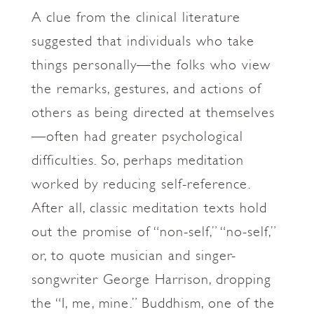
A clue from the clinical literature
suggested that individuals who take
things personally—the folks who view
the remarks, gestures, and actions of
others as being directed at themselves
—often had greater psychological
difficulties. So, perhaps meditation
worked by reducing self-reference.
After all, classic meditation texts hold
out the promise of “non-self,” “no-self,”
or, to quote musician and singer-
songwriter George Harrison, dropping
the “I, me, mine.” Buddhism, one of the