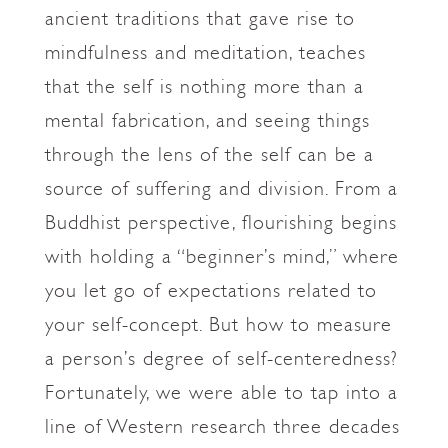
ancient traditions that gave rise to
mindfulness and meditation, teaches
that the self is nothing more than a
mental fabrication, and seeing things
through the lens of the self can be a
source of suffering and division. From a
Buddhist perspective, flourishing begins
with holding a “beginner’s mind,” where
you let go of expectations related to
your self-concept. But how to measure
a person’s degree of self-centeredness?
Fortunately, we were able to tap into a
line of Western research three decades