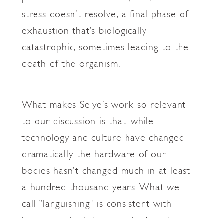
stress doesn’t resolve, a final phase of
exhaustion that’s biologically
catastrophic, sometimes leading to the
death of the organism.
What makes Selye’s work so relevant
to our discussion is that, while
technology and culture have changed
dramatically, the hardware of our
bodies hasn’t changed much in at least
a hundred thousand years. What we
call “languishing” is consistent with