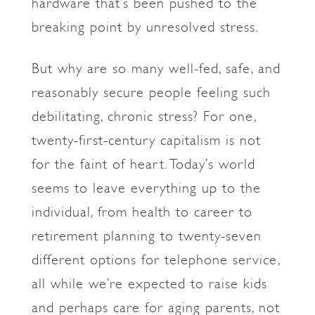
hardware that’s been pushed to the
breaking point by unresolved stress.
But why are so many well-fed, safe, and
reasonably secure people feeling such
debilitating, chronic stress? For one,
twenty-first-century capitalism is not
for the faint of heart. Today’s world
seems to leave everything up to the
individual, from health to career to
retirement planning to twenty-seven
different options for telephone service,
all while we’re expected to raise kids
and perhaps care for aging parents, not