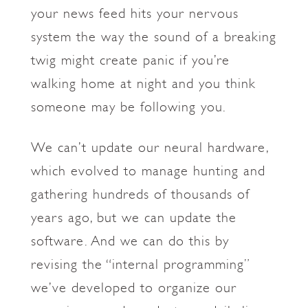
your news feed hits your nervous
system the way the sound of a breaking
twig might create panic if you’re
walking home at night and you think
someone may be following you.
We can’t update our neural hardware,
which evolved to manage hunting and
gathering hundreds of thousands of
years ago, but we can update the
software. And we can do this by
revising the “internal programming”
we’ve developed to organize our