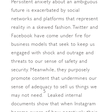
Persistent anxiety about an ambiguous
future is exacerbated by social
networks and platforms that represent
reality in a skewed fashion. Twitter and
Facebook have come under fire for
business models that seek to keep us
engaged with shock and outrage and
threats to our sense of safety and
security. Meanwhile, they purposely
promote content that undermines our
sense of adequacy to sell us things we
5
may not need.
Leaked internal
documents show that when Instagram