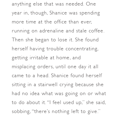
anything else that was needed. One
year in, though, Shanice was spending
more time at the office than ever,
running on adrenaline and stale coffee.
Then she began to lose it. She found
herself having trouble concentrating,
getting irritable at home, and
misplacing orders, until one day it all
came to a head. Shanice found herself
sitting in a stairwell crying because she
had no idea what was going on or what
to do about it. “I feel used up,” she said,
sobbing, “there’s nothing left to give.”