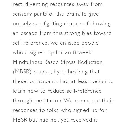
rest, diverting resources away from
sensory parts of the brain. To give
ourselves a fighting chance of showing
an escape from this strong bias toward
self-reference, we enlisted people
who’d signed up for an 8-week
Mindfulness Based Stress Reduction
(MBSR) course, hypothesizing that
these participants had at least begun to
learn how to reduce self-reference
through meditation. We compared their
responses to folks who signed up for
MBSR but had not yet received it.