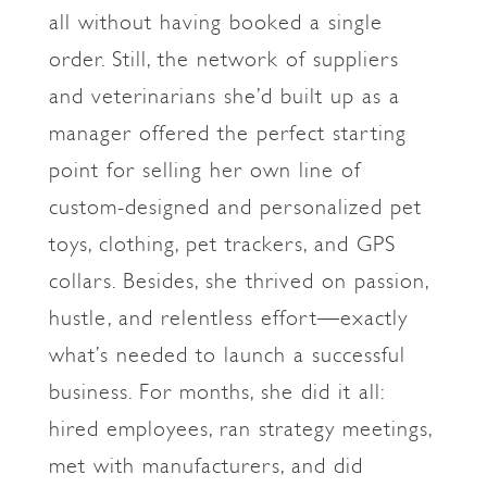
all without having booked a single
order. Still, the network of suppliers
and veterinarians she’d built up as a
manager offered the perfect starting
point for selling her own line of
custom-designed and personalized pet
toys, clothing, pet trackers, and GPS
collars. Besides, she thrived on passion,
hustle, and relentless effort—exactly
what’s needed to launch a successful
business. For months, she did it all:
hired employees, ran strategy meetings,
met with manufacturers, and did