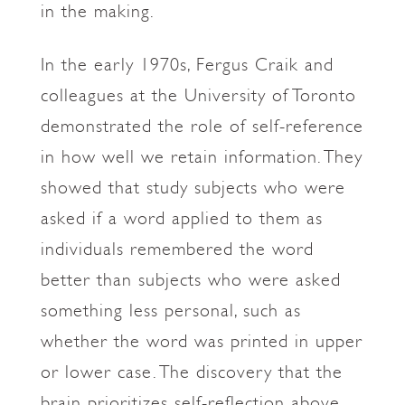
in the making.
In the early 1970s, Fergus Craik and
colleagues at the University of Toronto
demonstrated the role of self-reference
in how well we retain information. They
showed that study subjects who were
asked if a word applied to them as
individuals remembered the word
better than subjects who were asked
something less personal, such as
whether the word was printed in upper
or lower case. The discovery that the
brain prioritizes self-reflection above