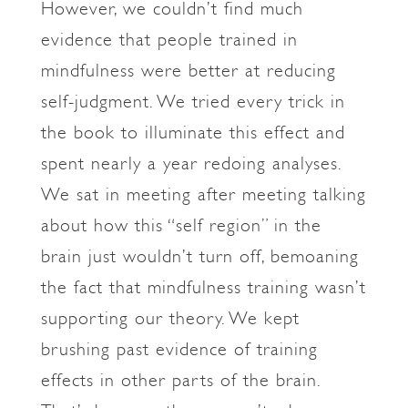
However, we couldn’t find much
evidence that people trained in
mindfulness were better at reducing
self-judgment. We tried every trick in
the book to illuminate this effect and
spent nearly a year redoing analyses.
We sat in meeting after meeting talking
about how this “self region” in the
brain just wouldn’t turn off, bemoaning
the fact that mindfulness training wasn’t
supporting our theory. We kept
brushing past evidence of training
effects in other parts of the brain.