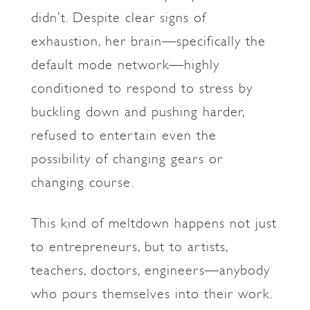
didn’t. Despite clear signs of
exhaustion, her brain—specifically the
default mode network—highly
conditioned to respond to stress by
buckling down and pushing harder,
refused to entertain even the
possibility of changing gears or
changing course.
This kind of meltdown happens not just
to entrepreneurs, but to artists,
teachers, doctors, engineers—anybody
who pours themselves into their work.