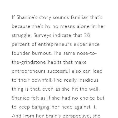
If Shanice’s story sounds familiar, that’s
because she’s by no means alone in her
struggle. Surveys indicate that 28
percent of entrepreneurs experience
founder burnout. The same nose-to-
the-grindstone habits that make
entrepreneurs successful also can lead
to their downfall. The really insidious
thing is that, even as she hit the wall,
Shanice felt as if she had no choice but
to keep banging her head against it.
And from her brain’s perspective, she