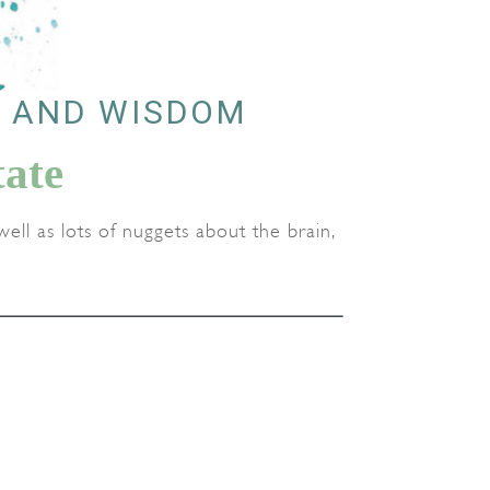
, AND WISDOM
ate
ell as lots of nuggets about the brain,