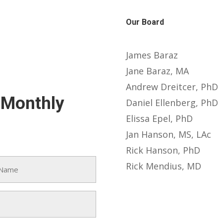
Our Board
James Baraz
Jane Baraz, MA
Andrew Dreitcer, PhD
-Monthly
Daniel Ellenberg, PhD
Elissa Epel, PhD
Jan Hanson, MS, LAc
Rick Hanson, PhD
Rick Mendius, MD