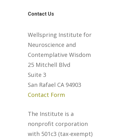
Contact Us
Wellspring Institute for
Neuroscience and
Contemplative Wisdom
25 Mitchell Blvd
Suite 3
San Rafael CA 94903
Contact Form
The Institute is a
nonprofit corporation
with 501c3 (tax-exempt)