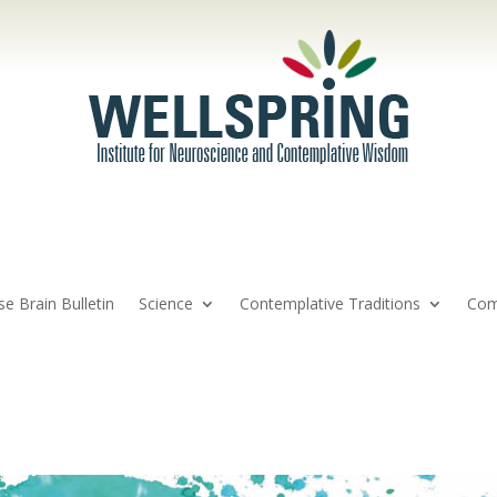
se Brain Bulletin
Science
Contemplative Traditions
Com