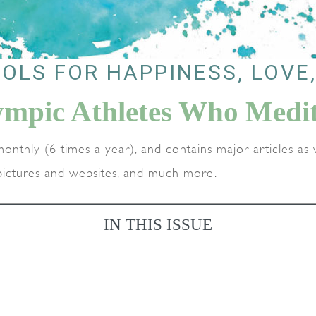
OLS FOR HAPPINESS, LOVE
ympic Athletes Who Medit
monthly (6 times a year), and contains major articles as w
g pictures and websites, and much more.
IN THIS ISSUE