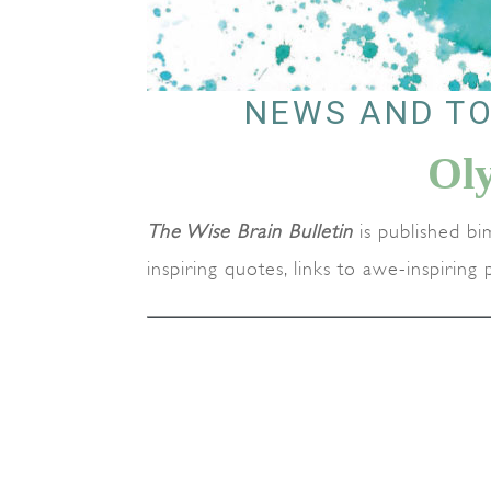
NEWS AND TO
Ol
The Wise Brain Bulletin
is published bi
inspiring quotes, links to awe-inspirin