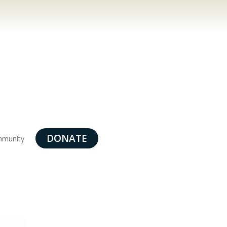
DONATE
munity