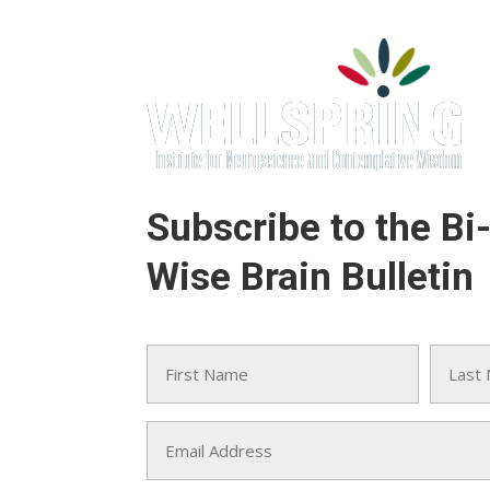
Subscribe to the Bi
Wise Brain Bulletin
Name
(Required)
First
Last
Email