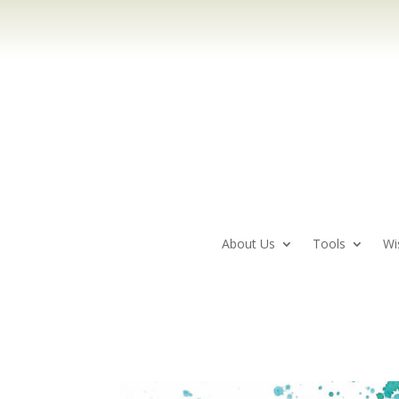
About Us
Tools
Wi