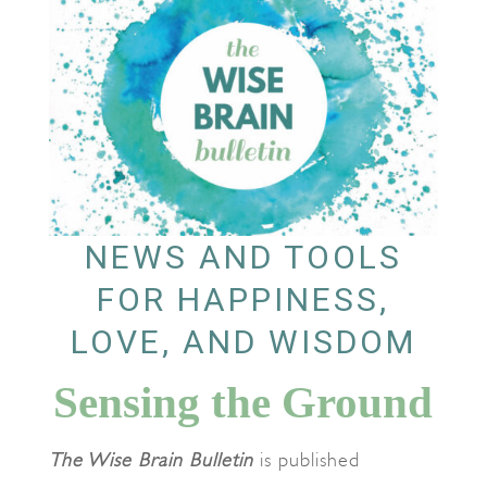
NEWS AND TOOLS
FOR HAPPINESS,
LOVE, AND WISDOM
Sensing the Ground
The Wise Brain Bulletin
is published