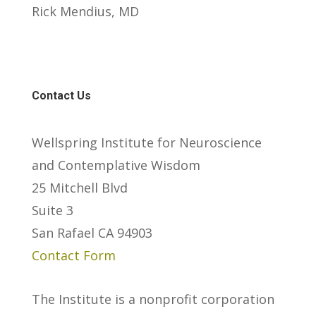
Rick Mendius, MD
Contact Us
Wellspring Institute for Neuroscience
and Contemplative Wisdom
25 Mitchell Blvd
Suite 3
San Rafael CA 94903
Contact Form
The Institute is a nonprofit corporation