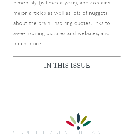
bimonthly (6 times a year), and contains
major articles as well as lots of nuggets
about the brain, inspiring quotes, links to
awe-inspiring pictures and websites, and
much more.
IN THIS ISSUE