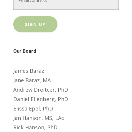
Our Board
James Baraz
Jane Baraz, MA
Andrew Dreitcer, PhD
Daniel Ellenberg, PhD
Elissa Epel, PhD
Jan Hanson, MS, LAc
Rick Hanson, PhD