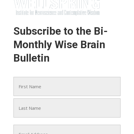
Subscribe to the Bi-
Monthly Wise Brain
Bulletin
Name
(Required)
First
Last
Email