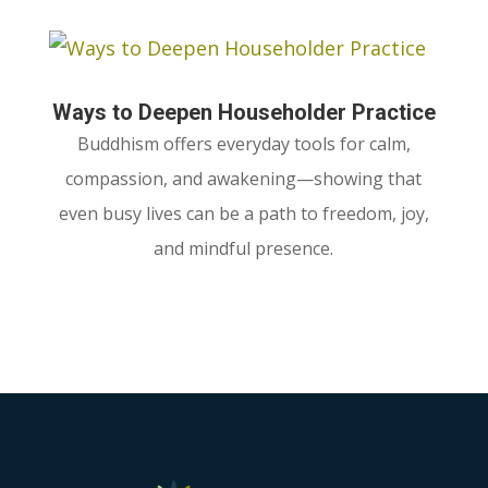
Ways to Deepen Householder Practice
Buddhism offers everyday tools for calm,
compassion, and awakening—showing that
even busy lives can be a path to freedom, joy,
and mindful presence.