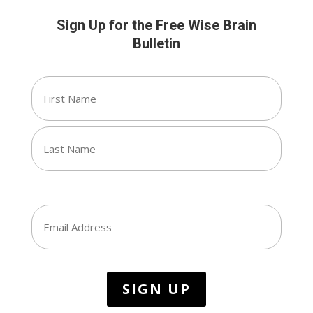
Sign Up for the Free Wise Brain
Bulletin
Name
(Required)
First
Last
Email