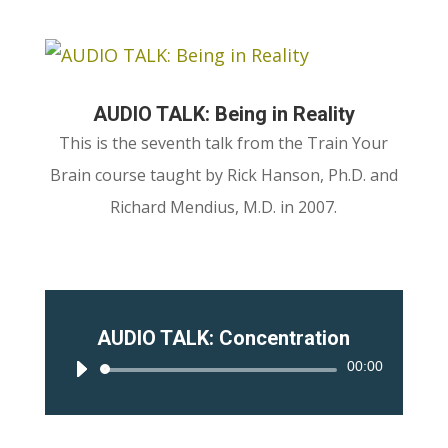
AUDIO TALK: Being in Reality
This is the seventh talk from the Train Your
Brain course taught by Rick Hanson, Ph.D. and
Richard Mendius, M.D. in 2007.
AUDIO TALK: Concentration
00:00
Audio
Player