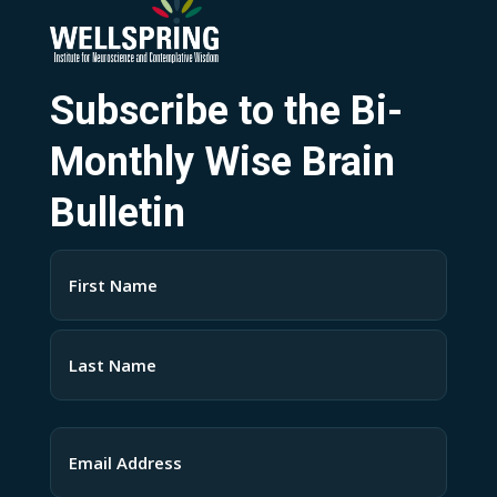
Subscribe to the Bi-
Monthly Wise Brain
Bulletin
Name
(Required)
First
Last
Email