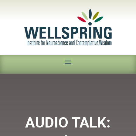
AUDIO TALK: