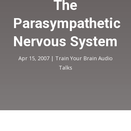
The
Parasympathetic
Nervous System
Apr 15, 2007
|
Train Your Brain Audio
Talks