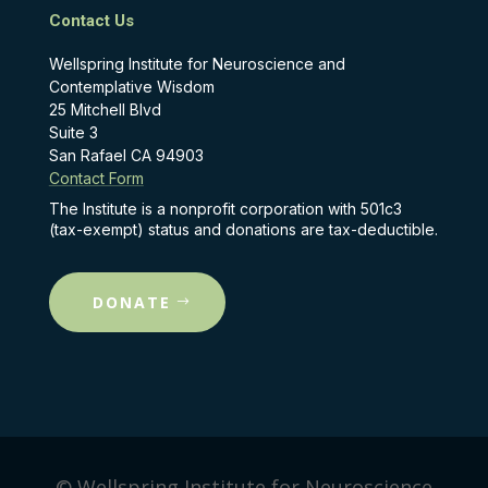
Contact Us
Wellspring Institute for Neuroscience and
Contemplative Wisdom
25 Mitchell Blvd
Suite 3
San Rafael CA 94903
Contact Form
The Institute is a nonprofit corporation with 501c3
(tax-exempt) status and donations are tax-deductible.
DONATE
© Wellspring Institute for Neuroscience