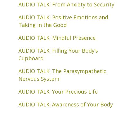
AUDIO TALK: From Anxiety to Security
AUDIO TALK: Positive Emotions and
Taking in the Good
AUDIO TALK: Mindful Presence
AUDIO TALK: Filling Your Body’s
Cupboard
AUDIO TALK: The Parasympathetic
Nervous System
AUDIO TALK: Your Precious Life
AUDIO TALK: Awareness of Your Body