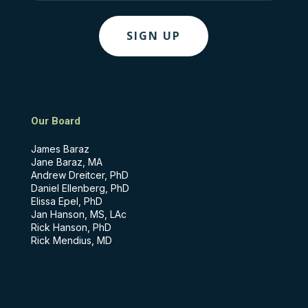
Our Board
James Baraz
Jane Baraz, MA
Andrew Dreitcer, PhD
Daniel Ellenberg, PhD
Elissa Epel, PhD
Jan Hanson, MS, LAc
Rick Hanson, PhD
Rick Mendius, MD