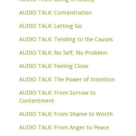
AUDIO TALK: Concentration
AUDIO TALK: Letting Go
AUDIO TALK: Tending to the Causes
AUDIO TALK: No Self, No Problem
AUDIO TALK: Feeling Close
AUDIO TALK: The Power of Intention
AUDIO TALK: From Sorrow to
Contentment
AUDIO TALK: From Shame to Worth
AUDIO TALK: From Anger to Peace