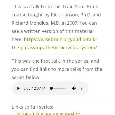
This is a talk from the Train Your Brain
course taught by Rick Hanson, Ph.D. and
Richard Mendius, M.D. in 2007. You can
see a written version of this material
here:
https://wisebrain.org/audio-talk-
the-parasympathetic-nervous-system/
This was the first talk in the series, and
you can find links to more talks from the
series below.
Links to full series:
AUDIO TALK: Being in Reality