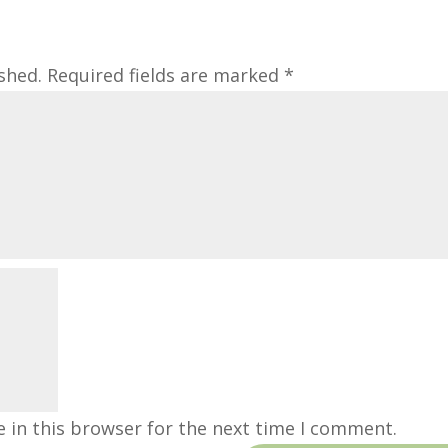
shed.
Required fields are marked
*
 in this browser for the next time I comment.