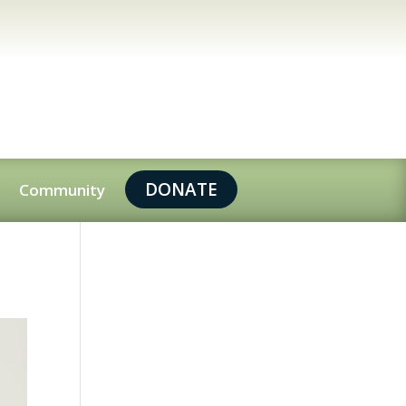
DONATE
Community