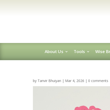
About Us
Tools
Wise Br
by
Tanvir Bhuiyan
|
Mar 4, 2026
|
0 comments