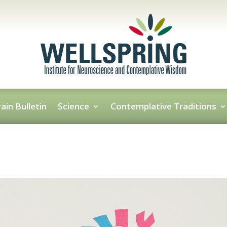
ain Bulletin
Science
Contemplative Traditions