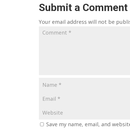
Submit a Comment
Your email address will not be publi
Save my name, email, and website