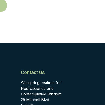
Contact Us
Wellspring Institute for
Neuroscience and
Contemplative Wisdom
25 Mitchell Blvd