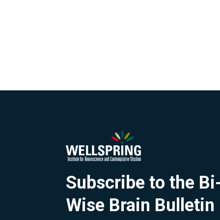
Subscribe to the B
Wise Brain Bulletin