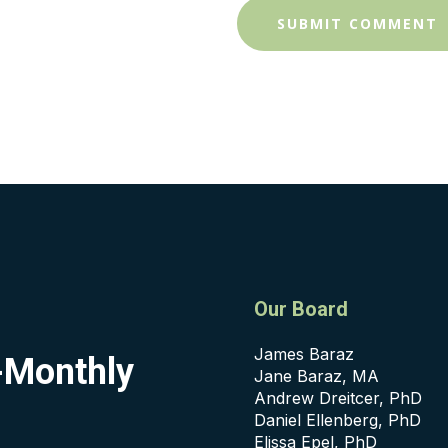
Our Board
James Baraz
i-Monthly
Jane Baraz, MA
Andrew Dreitcer, PhD
Daniel Ellenberg, PhD
Elissa Epel, PhD