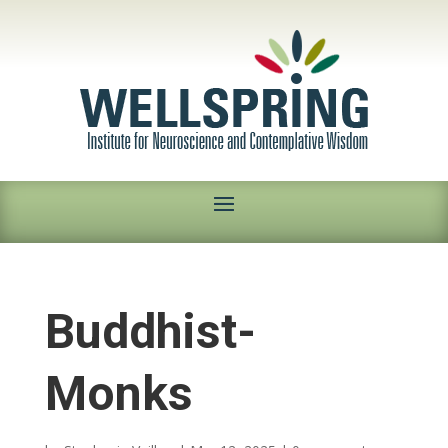
Buddhist-
Monks