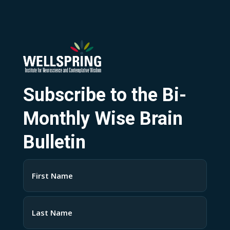
Subscribe to the Bi-
Monthly Wise Brain
Bulletin
Name
(Required)
First