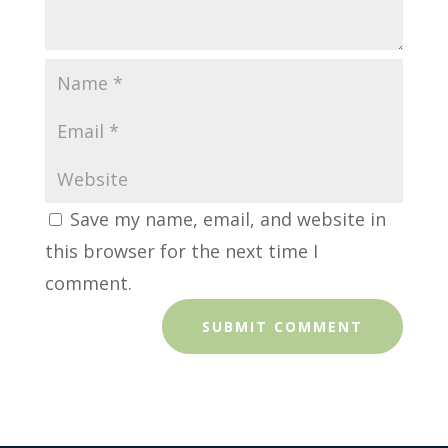
Save my name, email, and website in
this browser for the next time I
comment.