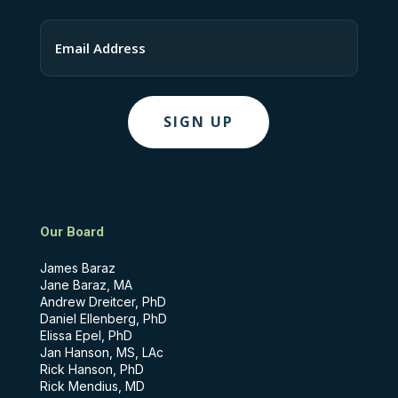
Last
Email
Our Board
James Baraz
Jane Baraz, MA
Andrew Dreitcer, PhD
Daniel Ellenberg, PhD
Elissa Epel, PhD
Jan Hanson, MS, LAc
Rick Hanson, PhD
Rick Mendius, MD