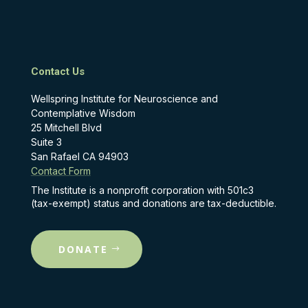
Contact Us
Wellspring Institute for Neuroscience and
Contemplative Wisdom
25 Mitchell Blvd
Suite 3
San Rafael CA 94903
Contact Form
The Institute is a nonprofit corporation with 501c3
(tax-exempt) status and donations are tax-deductible.
DONATE