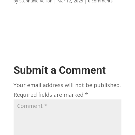
by
Stephanie Veillon
|
Mar 12, 2025
|
0 comments
Submit a Comment
Your email address will not be published.
Required fields are marked
*