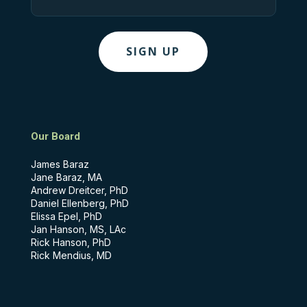
Our Board
James Baraz
Jane Baraz, MA
Andrew Dreitcer, PhD
Daniel Ellenberg, PhD
Elissa Epel, PhD
Jan Hanson, MS, LAc
Rick Hanson, PhD
Rick Mendius, MD