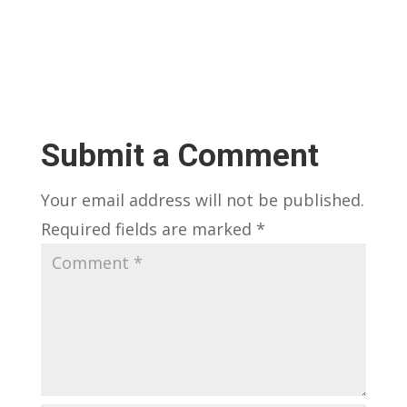
Submit a Comment
Your email address will not be published.
Required fields are marked
*