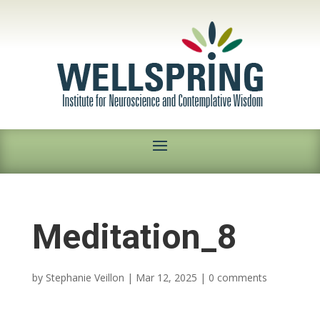
Meditation_8
by
Stephanie Veillon
|
Mar 12, 2025
|
0 comments