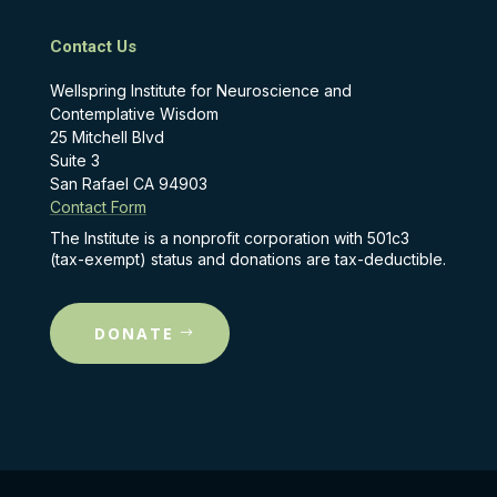
Contact Us
Wellspring Institute for Neuroscience and
Contemplative Wisdom
25 Mitchell Blvd
Suite 3
San Rafael CA 94903
Contact Form
The Institute is a nonprofit corporation with 501c3
(tax-exempt) status and donations are tax-deductible.
DONATE