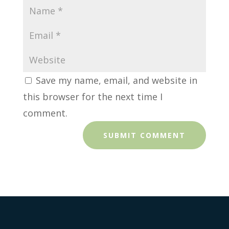
Save my name, email, and website in
this browser for the next time I
comment.