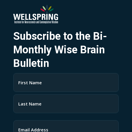
Subscribe to the Bi-
Monthly Wise Brain
Bulletin
Name
(Required)
First
Last
Email