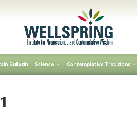
ain Bulletin
Science
Contemplative Traditions
-1