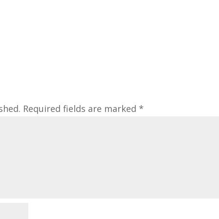
shed.
Required fields are marked
*