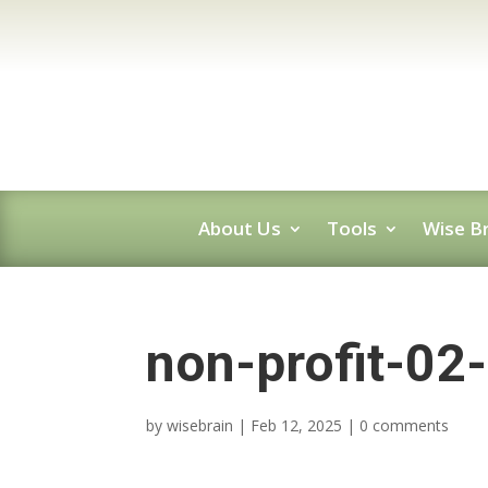
About Us
Tools
Wise Br
non-profit-02
by
wisebrain
|
Feb 12, 2025
|
0 comments