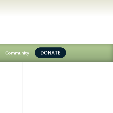
DONATE
Community