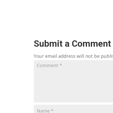
Submit a Comment
Your email address will not be publi