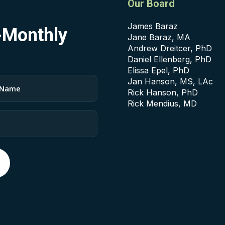
Our Board
James Baraz
i-Monthly
Jane Baraz, MA
Andrew Dreitcer, PhD
Daniel Ellenberg, PhD
Elissa Epel, PhD
Jan Hanson, MS, LAc
Rick Hanson, PhD
Rick Mendius, MD