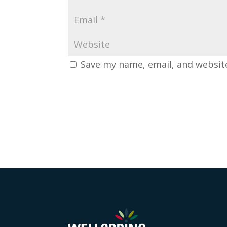
Save my name, email, and website