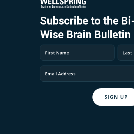
Subscribe to the B
Wise Brain Bulletin
Name
(Required)
First
Last
Email