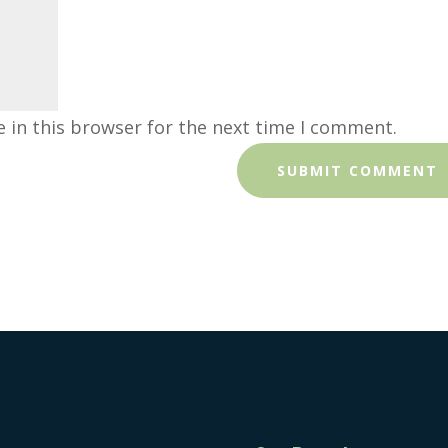
 in this browser for the next time I comment.