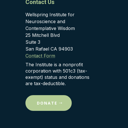
Contact Us
Wellspring Institute for
Neuroscience and
Contemplative Wisdom
25 Mitchell Blvd
Suite 3
San Rafael CA 94903
Contact Form
The Institute is a nonprofit
corporation with 501c3 (tax-
exempt) status and donations
are tax-deductible.
DONATE