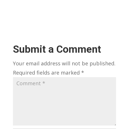
Submit a Comment
Your email address will not be published.
Required fields are marked
*