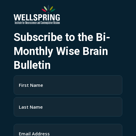
Subscribe to the Bi-
Monthly Wise Brain
Bulletin
Name
(Required)
First
Last
Email