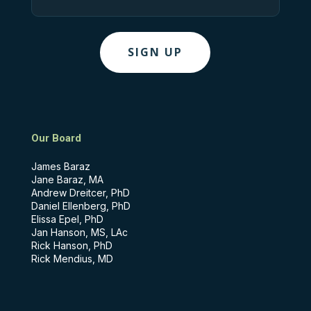
Our Board
James Baraz
Jane Baraz, MA
Andrew Dreitcer, PhD
Daniel Ellenberg, PhD
Elissa Epel, PhD
Jan Hanson, MS, LAc
Rick Hanson, PhD
Rick Mendius, MD