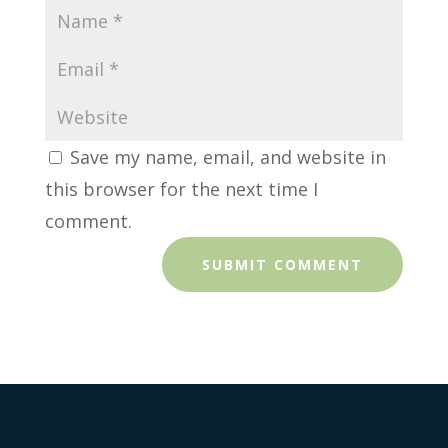
Save my name, email, and website in
this browser for the next time I
comment.