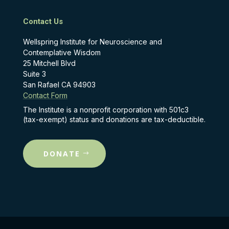
Contact Us
Wellspring Institute for Neuroscience and
Contemplative Wisdom
25 Mitchell Blvd
Suite 3
San Rafael CA 94903
Contact Form
The Institute is a nonprofit corporation with 501c3
(tax-exempt) status and donations are tax-deductible.
DONATE