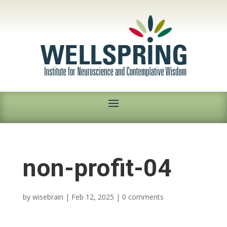
non-profit-04
by
wisebrain
|
Feb 12, 2025
|
0 comments