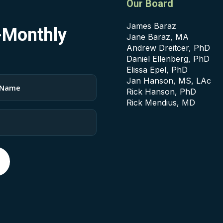
Our Board
James Baraz
i-Monthly
Jane Baraz, MA
Andrew Dreitcer, PhD
Daniel Ellenberg, PhD
Elissa Epel, PhD
Jan Hanson, MS, LAc
Rick Hanson, PhD
Rick Mendius, MD