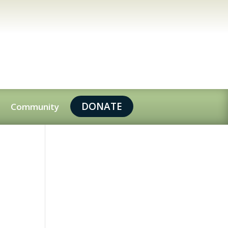
DONATE
Community