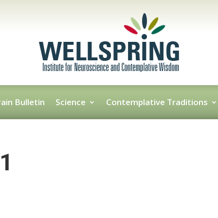
ain Bulletin
Science
Contemplative Traditions
-1