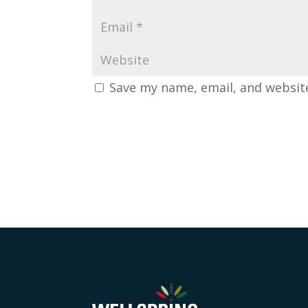
Save my name, email, and website