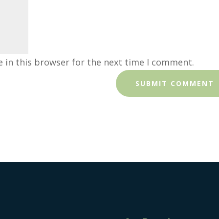
 in this browser for the next time I comment.