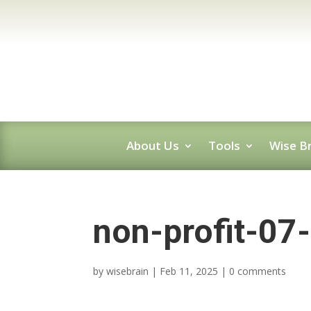
About Us
Tools
Wise Br
non-profit-07
by
wisebrain
|
Feb 11, 2025
|
0 comments