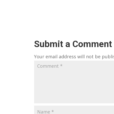
Submit a Comment
Your email address will not be publi