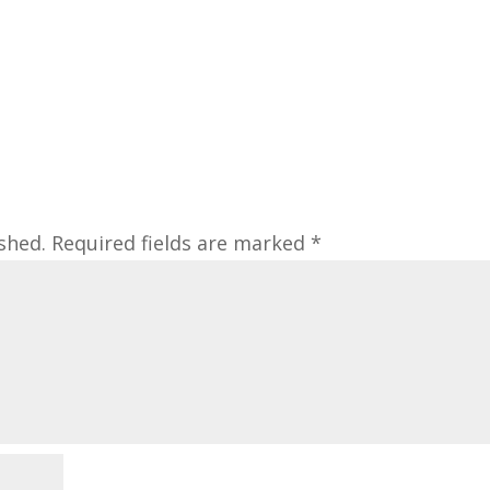
shed.
Required fields are marked
*