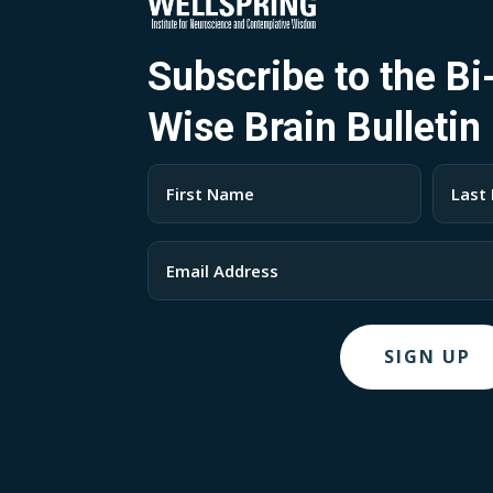
Subscribe to the B
Wise Brain Bulletin
Name
(Required)
First
Last
Email