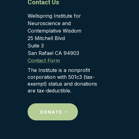
Contact Us
Wellspring Institute for
Neuroscience and
Contemplative Wisdom
25 Mitchell Blvd
Suite 3
San Rafael CA 94903
Contact Form
The Institute is a nonprofit
corporation with 501c3 (tax-
exempt) status and donations
are tax-deductible.
DONATE