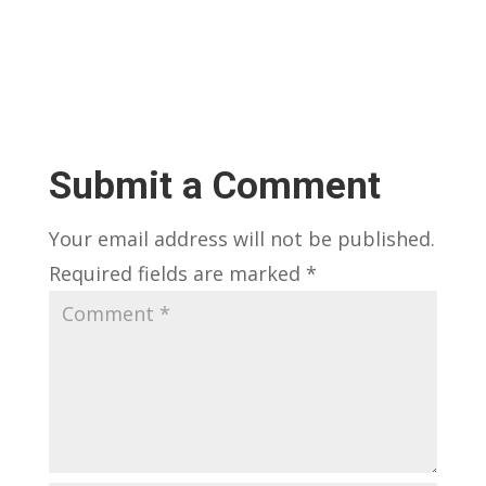
Submit a Comment
Your email address will not be published.
Required fields are marked
*