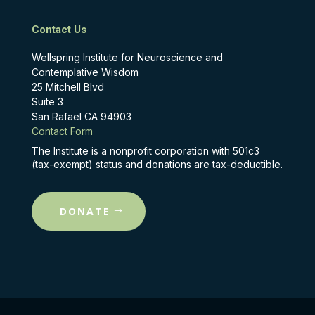
Contact Us
Wellspring Institute for Neuroscience and
Contemplative Wisdom
25 Mitchell Blvd
Suite 3
San Rafael CA 94903
Contact Form
The Institute is a nonprofit corporation with 501c3
(tax-exempt) status and donations are tax-deductible.
DONATE