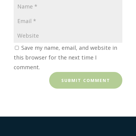
Save my name, email, and website in
this browser for the next time I
comment.