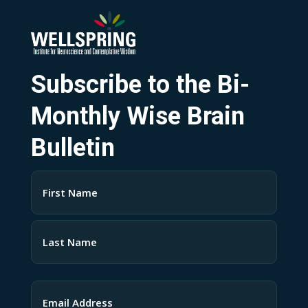
Subscribe to the Bi-
Monthly Wise Brain
Bulletin
Name
(Required)
First
Last
Email