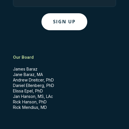
Our Board
James Baraz
Jane Baraz, MA
Andrew Dreitcer, PhD
Daniel Ellenberg, PhD
Elissa Epel, PhD
Jan Hanson, MS, LAc
Rick Hanson, PhD
Rick Mendius, MD