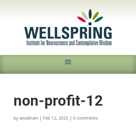
non-profit-12
by
wisebrain
|
Feb 12, 2025
|
0 comments