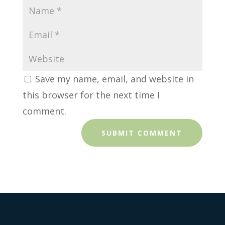
Save my name, email, and website in
this browser for the next time I
comment.