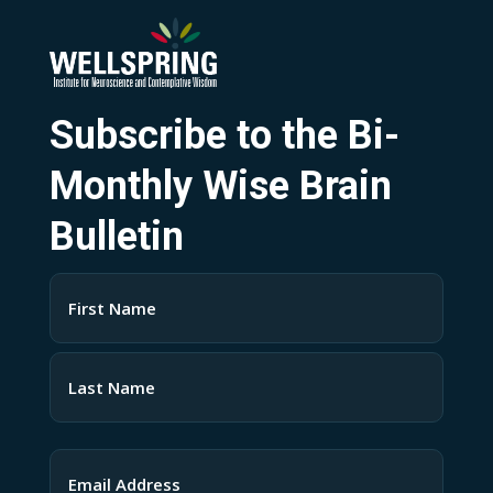
Subscribe to the Bi-
Monthly Wise Brain
Bulletin
Name
(Required)
First
Last
Email