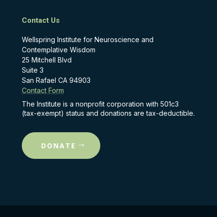
Contact Us
Wellspring Institute for Neuroscience and
Contemplative Wisdom
25 Mitchell Blvd
Suite 3
San Rafael CA 94903
Contact Form
The Institute is a nonprofit corporation with 501c3
(tax-exempt) status and donations are tax-deductible.
DONATE