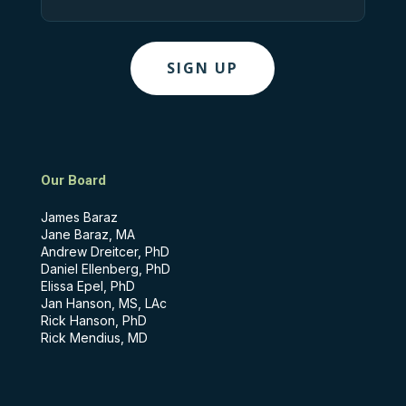
Our Board
James Baraz
Jane Baraz, MA
Andrew Dreitcer, PhD
Daniel Ellenberg, PhD
Elissa Epel, PhD
Jan Hanson, MS, LAc
Rick Hanson, PhD
Rick Mendius, MD