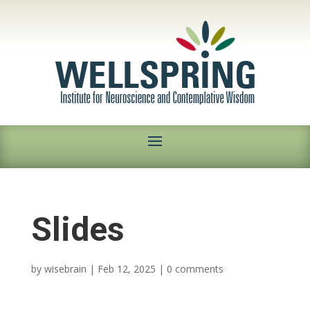
Slides
by
wisebrain
|
Feb 12, 2025
|
0 comments