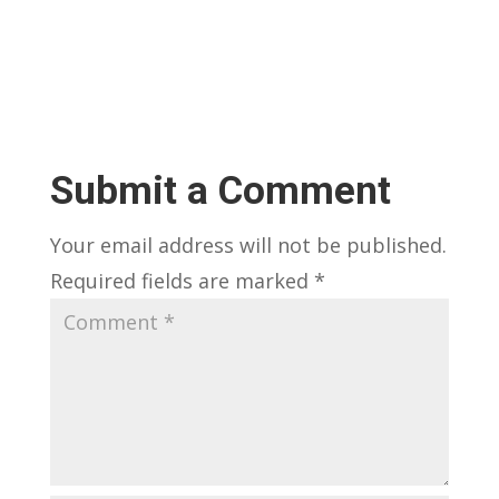
Submit a Comment
Your email address will not be published.
Required fields are marked
*