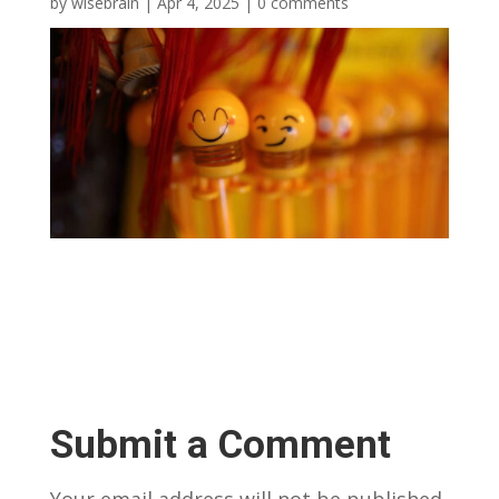
by
wisebrain
|
Apr 4, 2025
|
0 comments
Submit a Comment
Your email address will not be published.