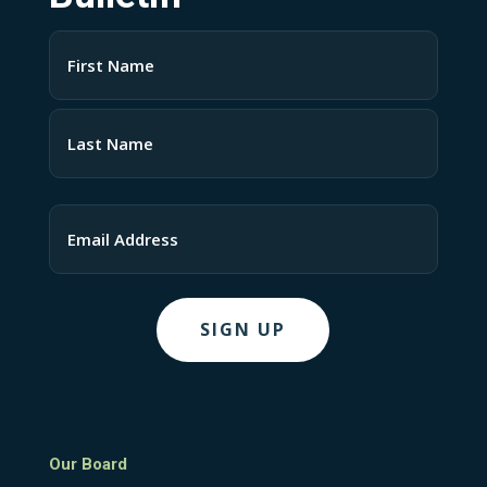
Name
(Required)
First
Last
Email
Our Board