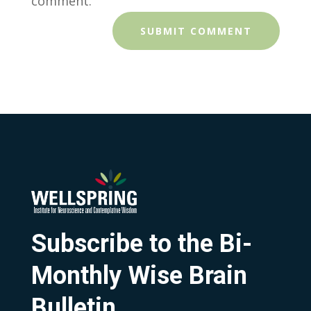
comment.
Subscribe to the Bi-
Monthly Wise Brain
Bulletin