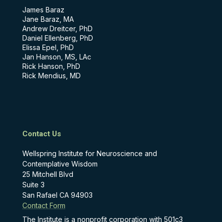
James Baraz
Jane Baraz, MA
Andrew Dreitcer, PhD
Daniel Ellenberg, PhD
Elissa Epel, PhD
Jan Hanson, MS, LAc
Rick Hanson, PhD
Rick Mendius, MD
Contact Us
Wellspring Institute for Neuroscience and
Contemplative Wisdom
25 Mitchell Blvd
Suite 3
San Rafael CA 94903
Contact Form
The Institute is a nonprofit corporation with 501c3