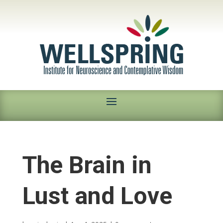
The Brain in
Lust and Love