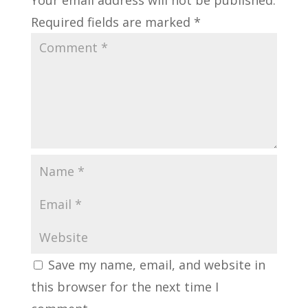
Required fields are marked
*
Save my name, email, and website in
this browser for the next time I