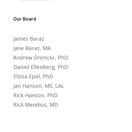
Our Board
James Baraz
Jane Baraz, MA
Andrew Dreitcer, PhD
Daniel Ellenberg, PhD
Elissa Epel, PhD
Jan Hanson, MS, LAc
Rick Hanson, PhD
Rick Mendius, MD