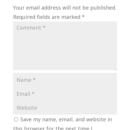
Your email address will not be published.
Required fields are marked
*
Save my name, email, and website in
this browser for the next time I