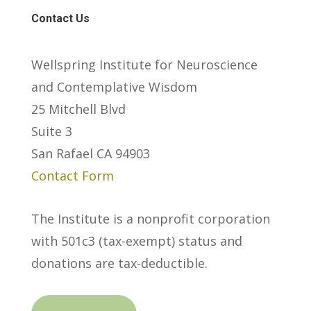
Contact Us
Wellspring Institute for Neuroscience
and Contemplative Wisdom
25 Mitchell Blvd
Suite 3
San Rafael CA 94903
Contact Form
The Institute is a nonprofit corporation
with 501c3 (tax-exempt) status and
donations are tax-deductible.