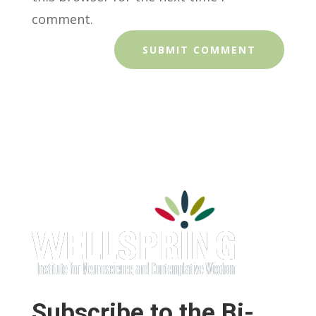
comment.
Subscribe to the Bi-