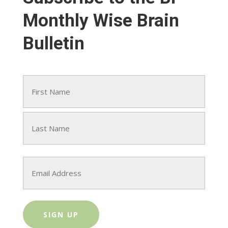
Monthly Wise Brain
Bulletin
Name
(Required)
First
Last
Email