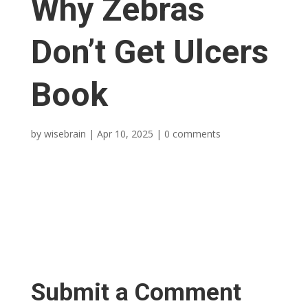
Why Zebras
Don’t Get Ulcers
Book
by
wisebrain
|
Apr 10, 2025
|
0 comments
Submit a Comment